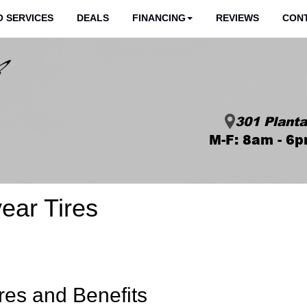
 SERVICES
DEALS
FINANCING
REVIEWS
CON
301 Planta
M-F: 8am - 6p
ear Tires
res and Benefits