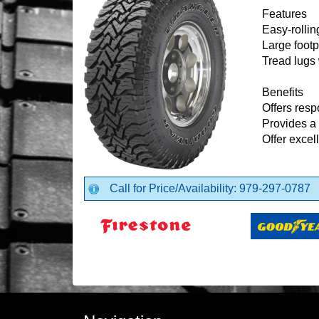
Features
Easy-rollin
Large footp
Tread lugs 
Benefits
Offers resp
Provides a 
Offer excel
Call for Price/Availability: 979-297-0787