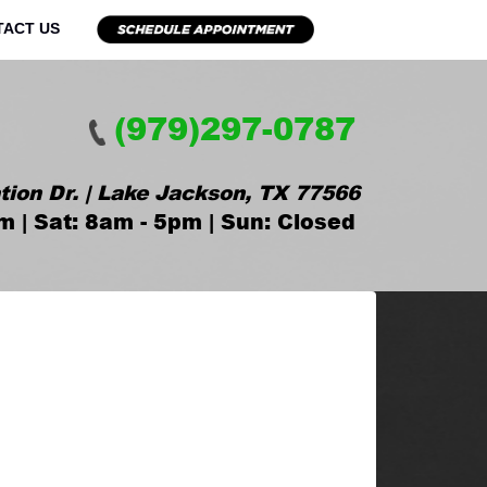
TACT US
(979)297-0787
tion Dr. | Lake Jackson, TX 77566
m | Sat: 8am - 5pm | Sun: Closed