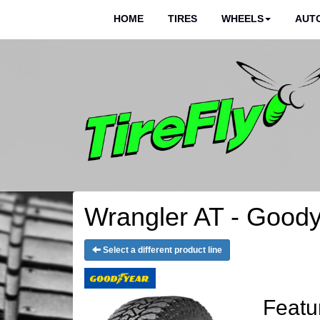
HOME
TIRES
WHEELS
AUTO
Wrangler AT - Goody
Select a different product line
Featu