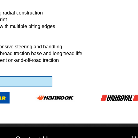
g radial construction
rint
with multiple biting edges
onsive steering and handling
broad traction base and long tread life
lent on-and-off-road traction