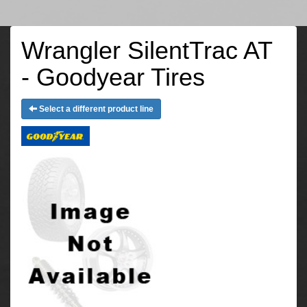
Wrangler SilentTrac AT
- Goodyear Tires
Select a different product line