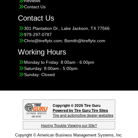
Reviews
Contact Us
Contact Us
301 Plantation Dr., Lake Jackson, TX 77566
979-297-0787
Chris@tireflytx.com; Bsmith@tireflytx.com
Working Hours
Monday to Friday: 8:00am - 6:00pm
Saturday: 8:00am - 5:00pm
Sunday: Closed
Copyright © 2026 Tire Guru
Powered by Tire Guru Tire Sites
Tire and automotive dealer websites
Having Trouble Viewing our Site?
Copyright © American Business Management Systems, Inc.