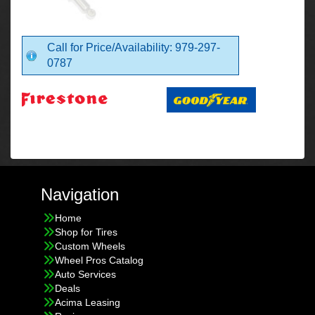
Call for Price/Availability: 979-297-
0787
Navigation
Home
Shop for Tires
Custom Wheels
Wheel Pros Catalog
Auto Services
Deals
Acima Leasing