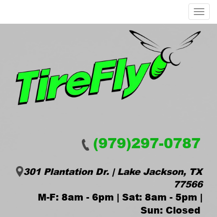
Menu
(979)297-0787
301 Plantation Dr. | Lake Jackson, TX
77566
M-F: 8am - 6pm | Sat: 8am - 5pm |
Sun: Closed