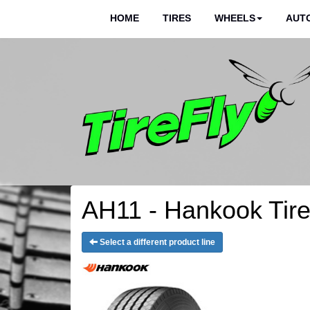
HOME
TIRES
WHEELS
AUTO
AH11 - Hankook Tir
Select a different product line