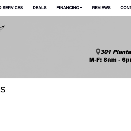
 SERVICES
DEALS
FINANCING
REVIEWS
CON
301 Planta
M-F: 8am - 6p
es