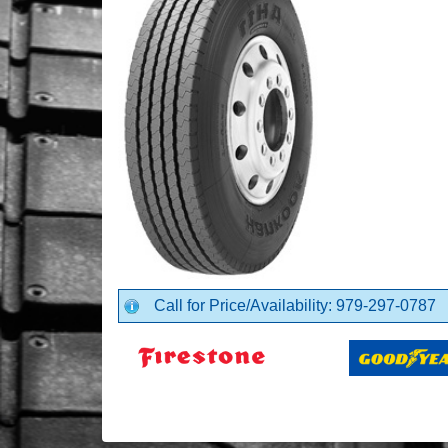
Call for Price/Availability: 979-297-0787