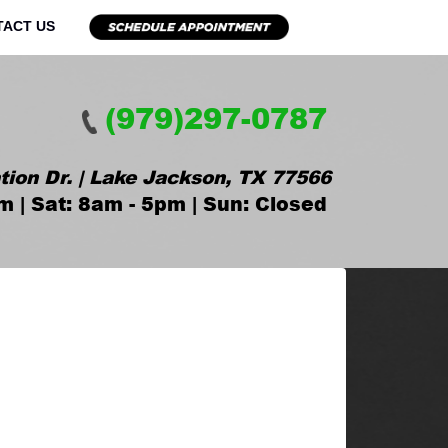
TACT US
(979)297-0787
tion Dr. | Lake Jackson, TX 77566
m | Sat: 8am - 5pm | Sun: Closed