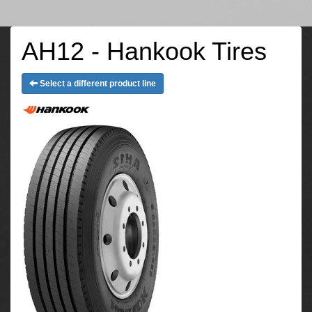
AH12 - Hankook Tires
Select a different product line