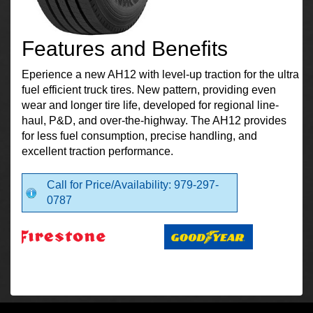
Features and Benefits
Eperience a new AH12 with level-up traction for the ultra
fuel efficient truck tires. New pattern, providing even
wear and longer tire life, developed for regional line-
haul, P&D, and over-the-highway. The AH12 provides
for less fuel consumption, precise handling, and
excellent traction performance.
Call for Price/Availability: 979-297-
0787