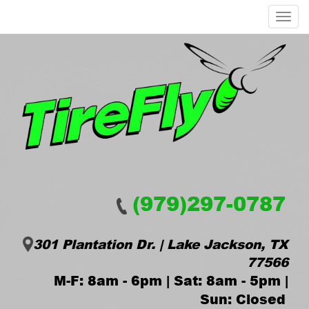
Menu
(979)297-0787
301 Plantation Dr. | Lake Jackson, TX
77566
M-F: 8am - 6pm | Sat: 8am - 5pm |
Sun: Closed