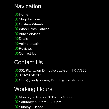
Navigation
Home
Shop for Tires
Custom Wheels
Wheel Pros Catalog
Auto Services
Deals
Acima Leasing
Reviews
Contact Us
Contact Us
301 Plantation Dr., Lake Jackson, TX 77566
979-297-0787
Chris@tireflytx.com; Bsmith@tireflytx.com
Working Hours
Monday to Friday: 8:00am - 6:00pm
Saturday: 8:00am - 5:00pm
Sunday: Closed