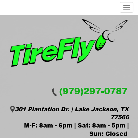
Menu
(979)297-0787
301 Plantation Dr. | Lake Jackson, TX
77566
M-F: 8am - 6pm | Sat: 8am - 5pm |
Sun: Closed