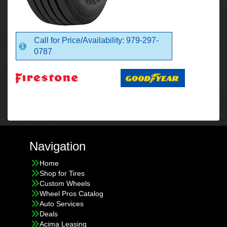
Call for Price/Availability: 979-297-
0787
Navigation
Home
Shop for Tires
Custom Wheels
Wheel Pros Catalog
Auto Services
Deals
Acima Leasing