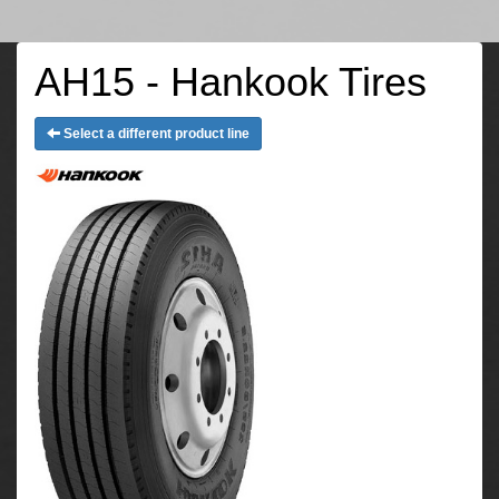
AH15 - Hankook Tires
Select a different product line