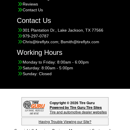
Reviews
Contact Us
Contact Us
301 Plantation Dr., Lake Jackson, TX 77566
979-297-0787
Chris@tireflytx.com; Bsmith@tireflytx.com
Working Hours
Monday to Friday: 8:00am - 6:00pm
Saturday: 8:00am - 5:00pm
Sunday: Closed
Copyright © 2026 Tire Guru
Powered by Tire Guru Tire Sites
Tire and automotive dealer websites
Having Trouble Viewing our Site?