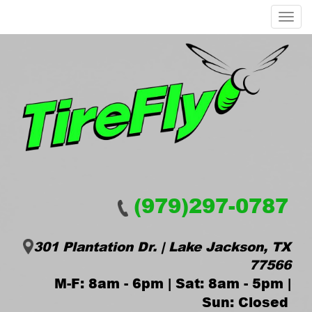
Menu
(979)297-0787
301 Plantation Dr. | Lake Jackson, TX
77566
M-F: 8am - 6pm | Sat: 8am - 5pm |
Sun: Closed