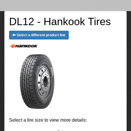
DL12 - Hankook Tires
Select a different product line
Select a tire size to view more details: