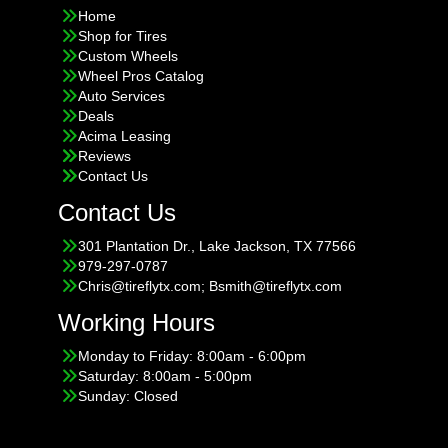
Home
Shop for Tires
Custom Wheels
Wheel Pros Catalog
Auto Services
Deals
Acima Leasing
Reviews
Contact Us
Contact Us
301 Plantation Dr., Lake Jackson, TX 77566
979-297-0787
Chris@tireflytx.com; Bsmith@tireflytx.com
Working Hours
Monday to Friday: 8:00am - 6:00pm
Saturday: 8:00am - 5:00pm
Sunday: Closed