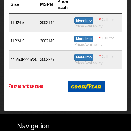
Price
Size
MSPN
Each
*
Call for
More Info
11R24.5
3002144
Price/Availability
*
Call for
More Info
11R24.5
3002145
Price/Availability
*
Call for
More Info
445/50R22.5/20
3002277
Price/Availability
Navigation