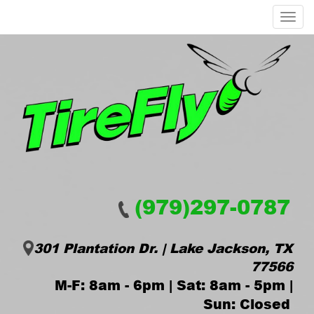
Menu
(979)297-0787
301 Plantation Dr. | Lake Jackson, TX
77566
M-F: 8am - 6pm | Sat: 8am - 5pm |
Sun: Closed