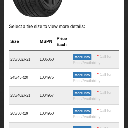
Select a tire size to view more details:
Price
Size
MSPN
Each
*
Call for
More Info
235/50ZR21
1036060
Price/Availability
*
Call for
More Info
245/45R20
1034975
Price/Availability
*
Call for
More Info
255/40ZR21
1034957
Price/Availability
*
Call for
More Info
265/50R19
1034950
Price/Availability