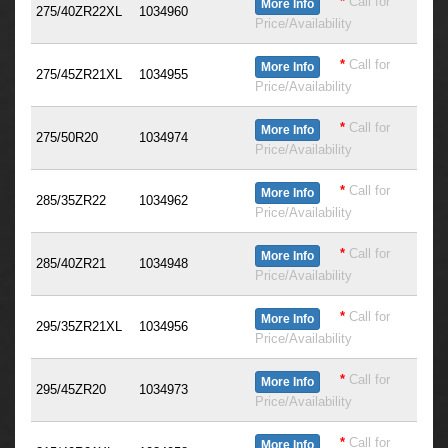
*
Call for
More Info
275/40ZR22XL
1034960
Price/Availability
*
Call for
More Info
275/45ZR21XL
1034955
Price/Availability
*
Call for
More Info
275/50R20
1034974
Price/Availability
*
Call for
More Info
285/35ZR22
1034962
Price/Availability
*
Call for
More Info
285/40ZR21
1034948
Price/Availability
*
Call for
More Info
295/35ZR21XL
1034956
Price/Availability
*
Call for
More Info
295/45ZR20
1034973
Price/Availability
*
Call for
More Info