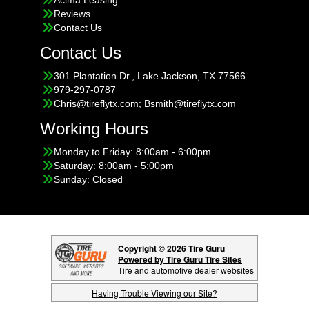
Reviews
Contact Us
Contact Us
301 Plantation Dr., Lake Jackson, TX 77566
979-297-0787
Chris@tireflytx.com; Bsmith@tireflytx.com
Working Hours
Monday to Friday: 8:00am - 6:00pm
Saturday: 8:00am - 5:00pm
Sunday: Closed
Copyright © 2026 Tire Guru
Powered by Tire Guru Tire Sites
Tire and automotive dealer websites
Having Trouble Viewing our Site?