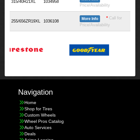
315/40R21XL
1034958
Price/Availability
*
Call for
More Info
255/656ZR19XL
1036108
Price/Availability
Navigation
Home
Shop for Tires
Custom Wheels
Wheel Pros Catalog
Auto Services
Deals
Acima Leasing