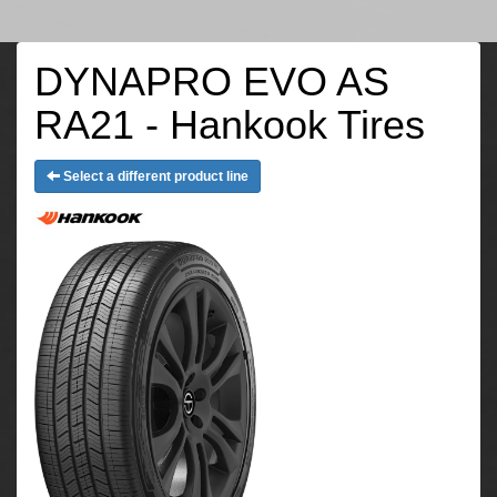
DYNAPRO EVO AS
RA21 - Hankook Tires
Select a different product line