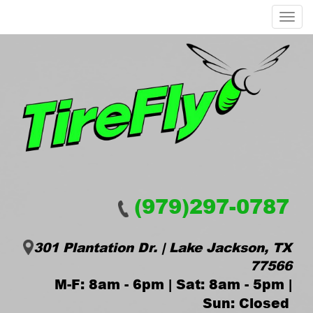
Menu
(979)297-0787
301 Plantation Dr. | Lake Jackson, TX
77566
M-F: 8am - 6pm | Sat: 8am - 5pm |
Sun: Closed