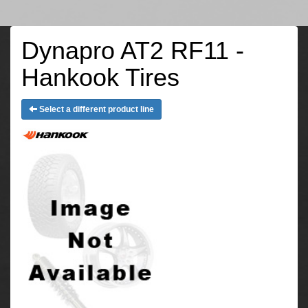
Dynapro AT2 RF11 -
Hankook Tires
Select a different product line