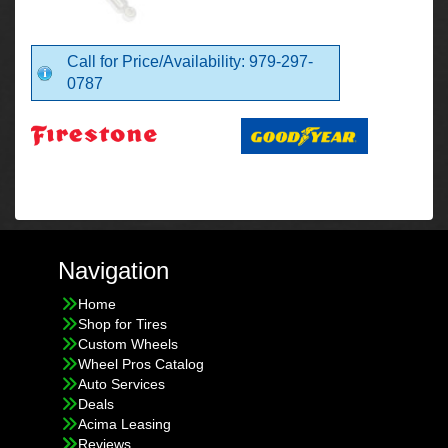
Call for Price/Availability: 979-297-
0787
Navigation
Home
Shop for Tires
Custom Wheels
Wheel Pros Catalog
Auto Services
Deals
Acima Leasing
Reviews