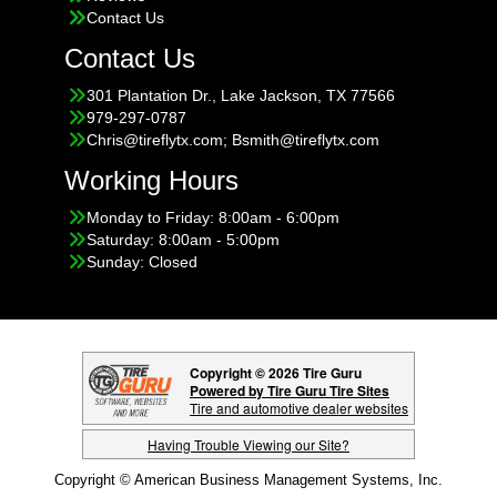
Contact Us
Contact Us
301 Plantation Dr., Lake Jackson, TX 77566
979-297-0787
Chris@tireflytx.com; Bsmith@tireflytx.com
Working Hours
Monday to Friday: 8:00am - 6:00pm
Saturday: 8:00am - 5:00pm
Sunday: Closed
Copyright © 2026 Tire Guru
Powered by Tire Guru Tire Sites
Tire and automotive dealer websites
Having Trouble Viewing our Site?
Copyright © American Business Management Systems, Inc.