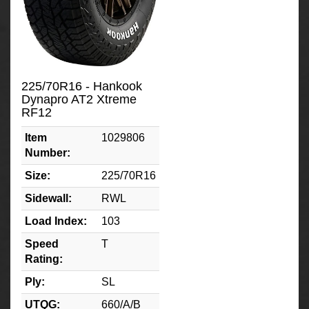
225/70R16 - Hankook
Dynapro AT2 Xtreme
RF12
Item
1029806
Number:
Size:
225/70R16
Sidewall:
RWL
Load Index:
103
Speed
T
Rating:
Ply:
SL
UTQG:
660/A/B