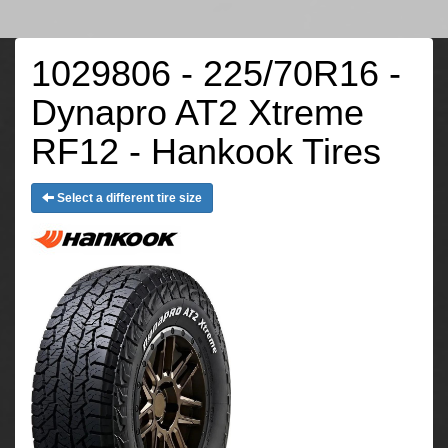
1029806 - 225/70R16 -
Dynapro AT2 Xtreme
RF12 - Hankook Tires
Select a different tire size