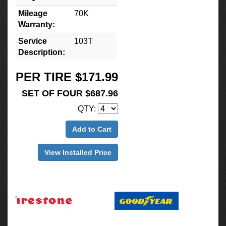
Mileage
70K
Warranty:
Service
103T
Description:
PER TIRE $171.99
SET OF FOUR $687.96
QTY:
Add to Cart
View Installed Price