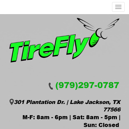
Menu
(979)297-0787
301 Plantation Dr. | Lake Jackson, TX
77566
M-F: 8am - 6pm | Sat: 8am - 5pm |
Sun: Closed