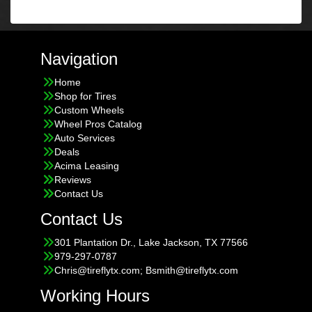
Navigation
Home
Shop for Tires
Custom Wheels
Wheel Pros Catalog
Auto Services
Deals
Acima Leasing
Reviews
Contact Us
Contact Us
301 Plantation Dr., Lake Jackson, TX 77566
979-297-0787
Chris@tireflytx.com; Bsmith@tireflytx.com
Working Hours