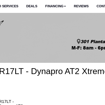
 SERVICES
DEALS
FINANCING
REVIEWS
CON
301 Planta
M-F: 8am - 6p
R17LT - Dynapro AT2 Xtrem
R17LT -