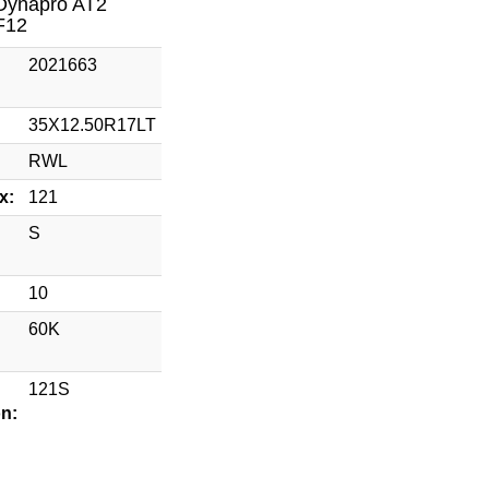
Dynapro AT2
F12
2021663
35X12.50R17LT
RWL
x:
121
S
10
60K
121S
on: