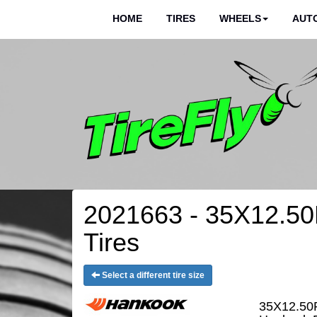
HOME
TIRES
WHEELS
AUTO
2021663 - 35X12.50
Tires
Select a different tire size
35X12.50