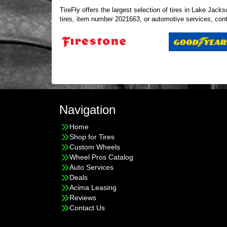
TireFly offers the largest selection of tires in Lake Ja
tires, item number 2021663, or automotive services,
con
Navigation
Home
Shop for Tires
Custom Wheels
Wheel Pros Catalog
Auto Services
Deals
Acima Leasing
Reviews
Contact Us