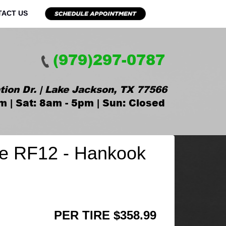
TACT US
(979)297-0787
tion Dr. | Lake Jackson, TX 77566
m | Sat: 8am - 5pm | Sun: Closed
e RF12 - Hankook
PER TIRE $358.99