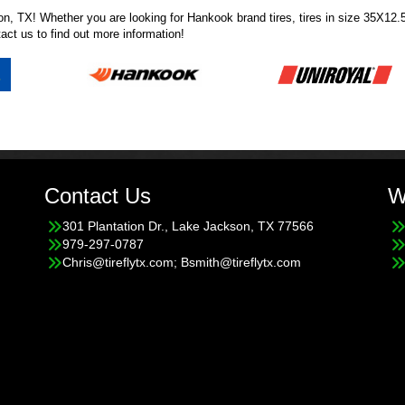
ckson, TX! Whether you are looking for Hankook brand tires, tires in size 35X
tact us
to find out more information!
Contact Us
W
301 Plantation Dr., Lake Jackson, TX 77566
979-297-0787
Chris@tireflytx.com; Bsmith@tireflytx.com