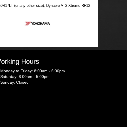
12.50R17LT (or any other size), Dynapro AT2 Xtreme RF12
orking Hours
Monday to Friday: 8:00am - 6:00pm
Saturday: 8:00am - 5:00pm
Sunday: Closed