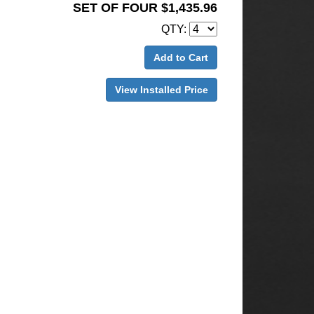
SET OF FOUR $1,435.96
QTY:
Add to Cart
View Installed Price