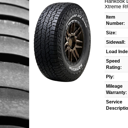
Hankook 
Xtreme R
Item
Number:
Size:
Sidewall:
Load Inde
Speed
Rating:
Ply:
Mileage
Warranty:
Service
Descripti