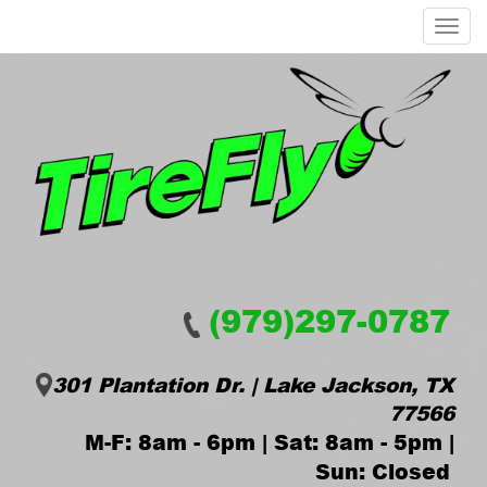
Menu
(979)297-0787
301 Plantation Dr. | Lake Jackson, TX
77566
M-F: 8am - 6pm | Sat: 8am - 5pm |
Sun: Closed