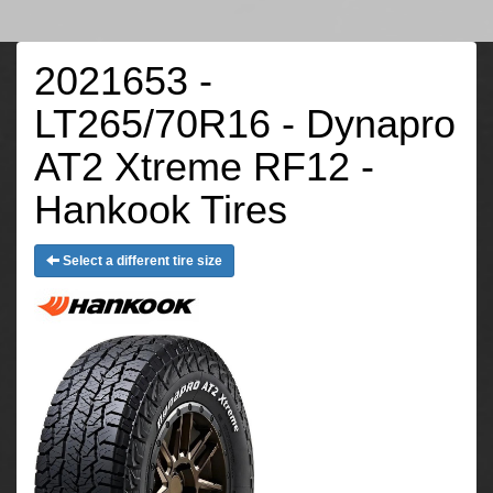
2021653 -
LT265/70R16 - Dynapro
AT2 Xtreme RF12 -
Hankook Tires
Select a different tire size