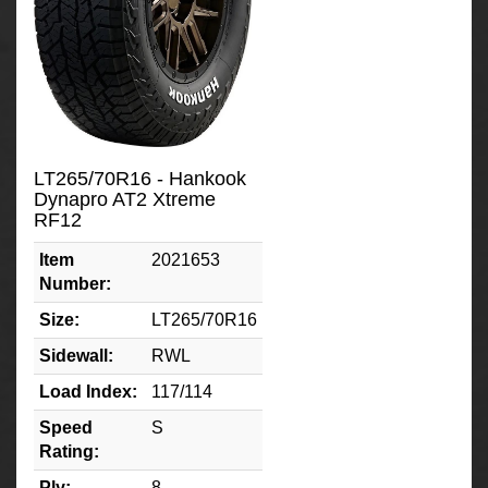
LT265/70R16 - Hankook
Dynapro AT2 Xtreme
RF12
Item
2021653
Number:
Size:
LT265/70R16
Sidewall:
RWL
Load Index:
117/114
Speed
S
Rating:
Ply:
8