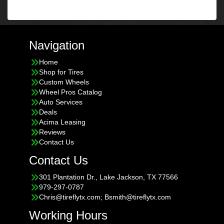
Navigation
Home
Shop for Tires
Custom Wheels
Wheel Pros Catalog
Auto Services
Deals
Acima Leasing
Reviews
Contact Us
Contact Us
301 Plantation Dr., Lake Jackson, TX 77566
979-297-0787
Chris@tireflytx.com; Bsmith@tireflytx.com
Working Hours