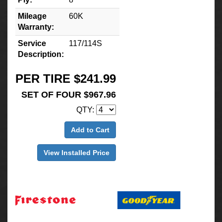
Mileage
60K
Warranty:
Service
117/114S
Description:
PER TIRE $241.99
SET OF FOUR $967.96
QTY:
Add to Cart
View Installed Price