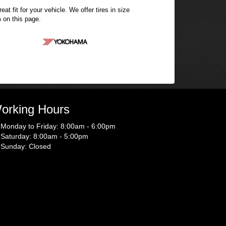
t fit for your vehicle. We offer tires in size
 on this page.
orking Hours
Monday to Friday: 8:00am - 6:00pm
Saturday: 8:00am - 5:00pm
Sunday: Closed