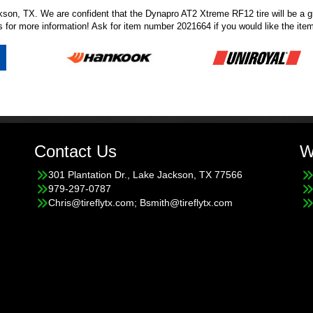
son, TX. We are confident that the Dynapro AT2 Xtreme RF12 tire will be a grea
s
for more information! Ask for item number 2021664 if you would like the item
Contact Us
W
301 Plantation Dr., Lake Jackson, TX 77566
979-297-0787
Chris@tireflytx.com; Bsmith@tireflytx.com