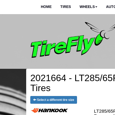
HOME
TIRES
WHEELS
AUTO
2021664 - LT285/65
Tires
Select a different tire size
LT285/65