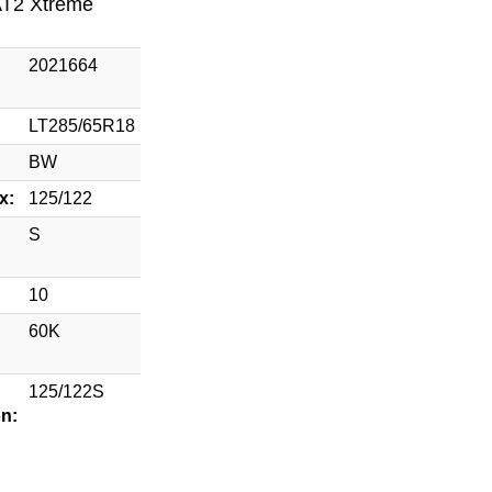
AT2 Xtreme
2021664
LT285/65R18
BW
x:
125/122
S
10
60K
125/122S
on: