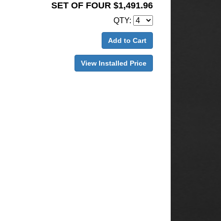
SET OF FOUR $1,491.96
QTY:
Add to Cart
View Installed Price