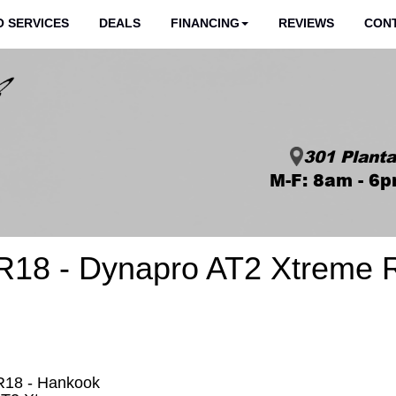
 SERVICES
DEALS
FINANCING
REVIEWS
CON
301 Planta
M-F: 8am - 6p
R18 - Dynapro AT2 Xtreme 
R18 - Hankook