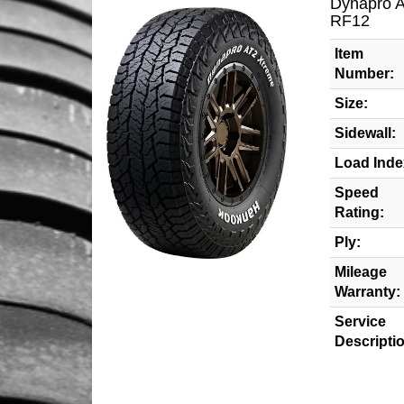
Dynapro 
RF12
Item
Number:
Size:
Sidewall:
Load Inde
Speed
Rating:
Ply:
Mileage
Warranty:
Service
Descripti