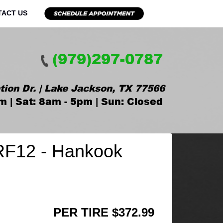
TACT US
(979)297-0787
tion Dr. | Lake Jackson, TX 77566
m | Sat: 8am - 5pm | Sun: Closed
RF12 - Hankook
PER TIRE $372.99