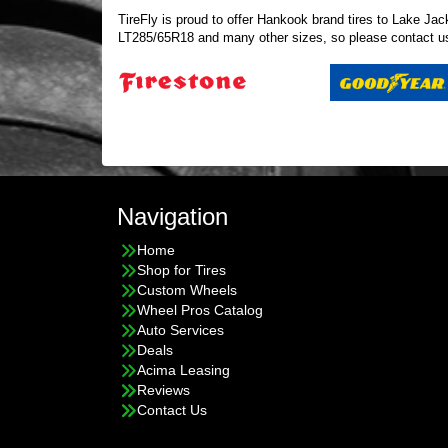
TireFly is proud to offer Hankook brand tires to Lake Jack
LT285/65R18 and many other sizes, so please
contact u
Navigation
Home
Shop for Tires
Custom Wheels
Wheel Pros Catalog
Auto Services
Deals
Acima Leasing
Reviews
Contact Us