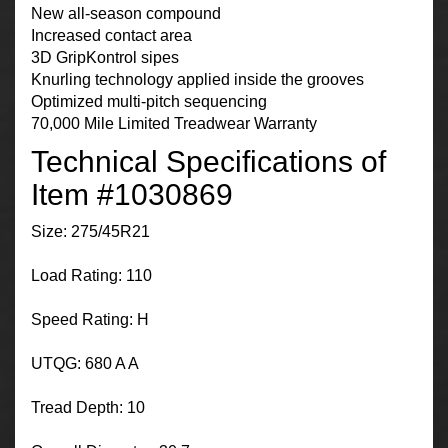
New all-season compound
Increased contact area
3D GripKontrol sipes
Knurling technology applied inside the grooves
Optimized multi-pitch sequencing
70,000 Mile Limited Treadwear Warranty
Technical Specifications of
Item #1030869
Size: 275/45R21
Load Rating: 110
Speed Rating: H
UTQG: 680 A A
Tread Depth: 10