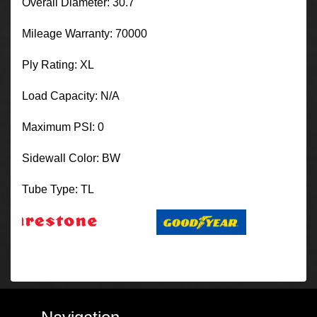
Overall Diameter: 30.7
Mileage Warranty: 70000
Ply Rating: XL
Load Capacity: N/A
Maximum PSI: 0
Sidewall Color: BW
Tube Type: TL