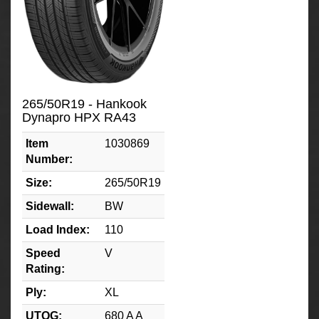
265/50R19 - Hankook
Dynapro HPX RA43
Item
1030869
Number:
Size:
265/50R19
Sidewall:
BW
Load Index:
110
Speed
V
Rating:
Ply:
XL
UTQG:
680 A A