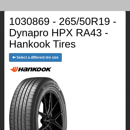
1030869 - 265/50R19 -
Dynapro HPX RA43 -
Hankook Tires
Select a different tire size