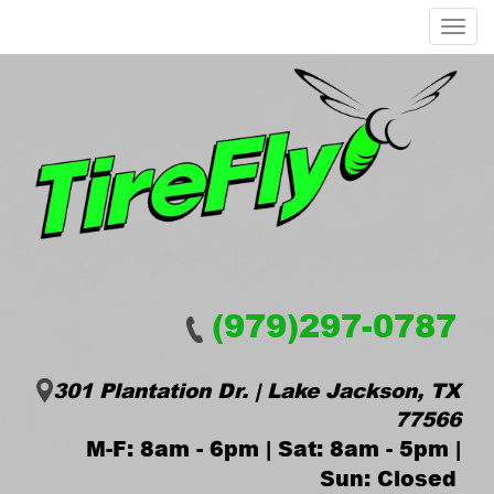
Menu
(979)297-0787
301 Plantation Dr. | Lake Jackson, TX
77566
M-F: 8am - 6pm | Sat: 8am - 5pm |
Sun: Closed