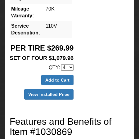
Mileage
70K
Warranty:
Service
110V
Description:
PER TIRE $269.99
SET OF FOUR $1,079.96
QTY:
Add to Cart
View Installed Price
Features and Benefits of
Item #1030869