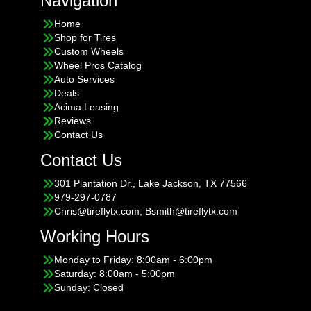
Navigation
Home
Shop for Tires
Custom Wheels
Wheel Pros Catalog
Auto Services
Deals
Acima Leasing
Reviews
Contact Us
Contact Us
301 Plantation Dr., Lake Jackson, TX 77566
979-297-0787
Chris@tireflytx.com; Bsmith@tireflytx.com
Working Hours
Monday to Friday: 8:00am - 6:00pm
Saturday: 8:00am - 5:00pm
Sunday: Closed