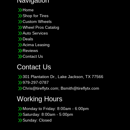
Navigation
Home
Shop for Tires
Custom Wheels
Wheel Pros Catalog
Auto Services
Deals
Acima Leasing
Reviews
Contact Us
Contact Us
301 Plantation Dr., Lake Jackson, TX 77566
979-297-0787
Chris@tireflytx.com; Bsmith@tireflytx.com
Working Hours
Monday to Friday: 8:00am - 6:00pm
Saturday: 8:00am - 5:00pm
Sunday: Closed