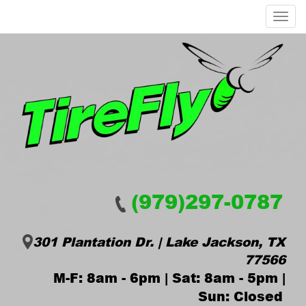
Menu
(979)297-0787
301 Plantation Dr. | Lake Jackson, TX
77566
M-F: 8am - 6pm | Sat: 8am - 5pm |
Sun: Closed