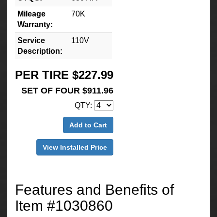
Mileage
70K
Warranty:
Service
110V
Description:
PER TIRE $227.99
SET OF FOUR $911.96
QTY:
Add to Cart
View Installed Price
Features and Benefits of
Item #1030860