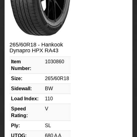
265/60R18 - Hankook
Dynapro HPX RA43
Item
1030860
Number:
Size:
265/60R18
Sidewall:
BW
Load Index:
110
Speed
V
Rating:
Ply:
SL
UTQG:
680 A A