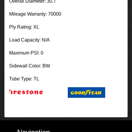
Overall Diameter: 30.7
Mileage Warranty: 70000
Ply Rating: XL
Load Capacity: N/A
Maximum PSI: 0
Sidewall Color: BW
Tube Type: TL