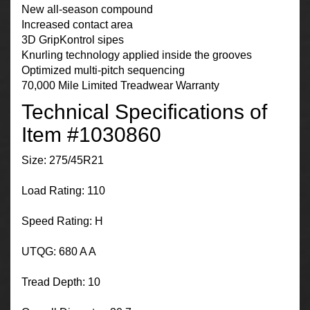
New all-season compound
Increased contact area
3D GripKontrol sipes
Knurling technology applied inside the grooves
Optimized multi-pitch sequencing
70,000 Mile Limited Treadwear Warranty
Technical Specifications of
Item #1030860
Size: 275/45R21
Load Rating: 110
Speed Rating: H
UTQG: 680 A A
Tread Depth: 10