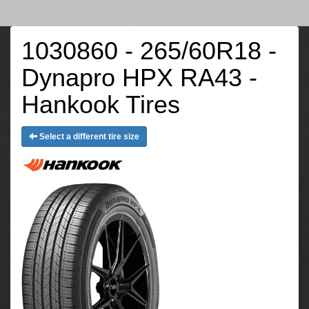
1030860 - 265/60R18 -
Dynapro HPX RA43 -
Hankook Tires
Select a different tire size