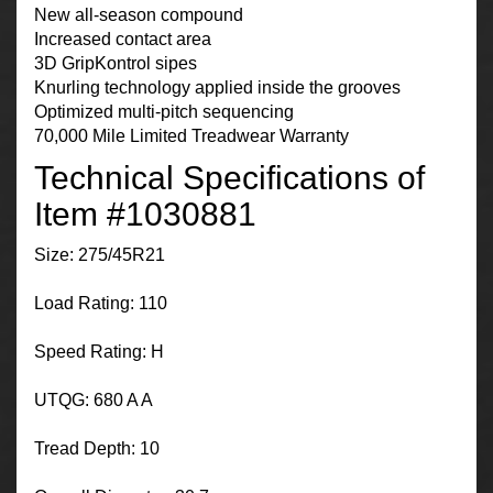
New all-season compound
Increased contact area
3D GripKontrol sipes
Knurling technology applied inside the grooves
Optimized multi-pitch sequencing
70,000 Mile Limited Treadwear Warranty
Technical Specifications of
Item #1030881
Size: 275/45R21
Load Rating: 110
Speed Rating: H
UTQG: 680 A A
Tread Depth: 10