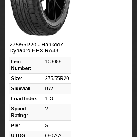
275/55R20 - Hankook
Dynapro HPX RA43
Item
1030881
Number:
Size:
275/55R20
Sidewall:
BW
Load Index:
113
Speed
V
Rating:
Ply:
SL
UTQG:
680 A A