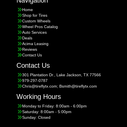
Navigation
Home
Shop for Tires
Custom Wheels
Wheel Pros Catalog
Auto Services
Deals
Acima Leasing
Reviews
Contact Us
Contact Us
301 Plantation Dr., Lake Jackson, TX 77566
979-297-0787
Chris@tireflytx.com; Bsmith@tireflytx.com
Working Hours
Monday to Friday: 8:00am - 6:00pm
Saturday: 8:00am - 5:00pm
Sunday: Closed