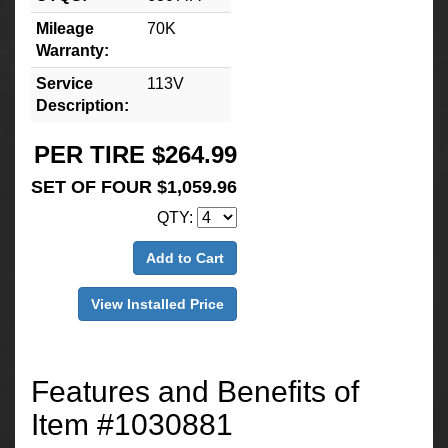
Mileage
70K
Warranty:
Service
113V
Description:
PER TIRE $264.99
SET OF FOUR $1,059.96
QTY:
Add to Cart
View Installed Price
Features and Benefits of
Item #1030881