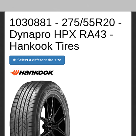
1030881 - 275/55R20 -
Dynapro HPX RA43 -
Hankook Tires
Select a different tire size