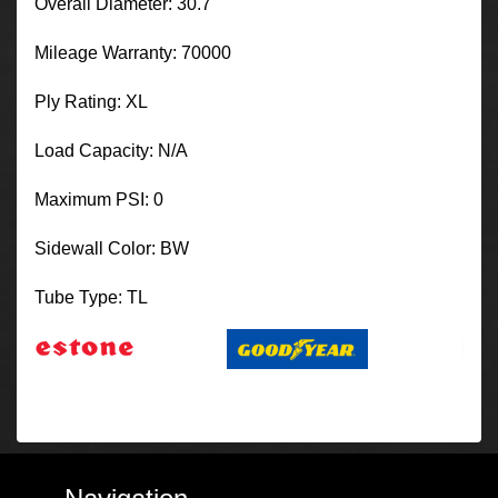
Overall Diameter: 30.7
Mileage Warranty: 70000
Ply Rating: XL
Load Capacity: N/A
Maximum PSI: 0
Sidewall Color: BW
Tube Type: TL