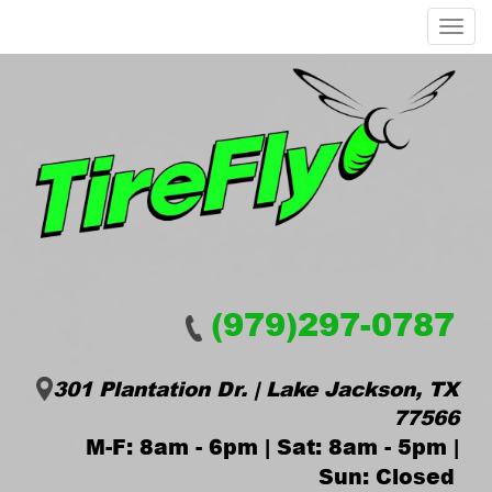
Menu
(979)297-0787
301 Plantation Dr. | Lake Jackson, TX
77566
M-F: 8am - 6pm | Sat: 8am - 5pm |
Sun: Closed