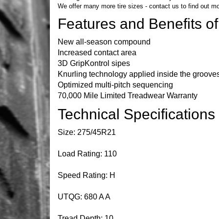
We offer many more tire sizes -
contact us
to find out mo
Features and Benefits o
New all-season compound
Increased contact area
3D GripKontrol sipes
Knurling technology applied inside the groove
Optimized multi-pitch sequencing
70,000 Mile Limited Treadwear Warranty
Technical Specification
Size: 275/45R21
Load Rating: 110
Speed Rating: H
UTQG: 680 A A
Tread Depth: 10