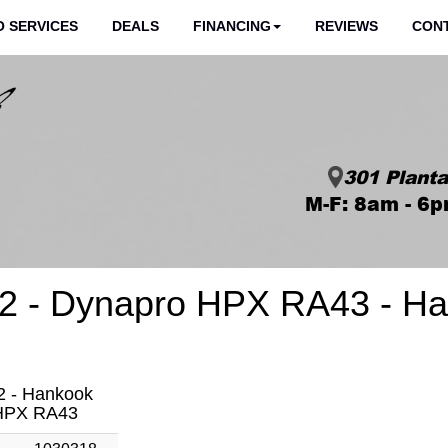
 SERVICES
DEALS
FINANCING
REVIEWS
CON
301 Planta
M-F: 8am - 6p
2 - Dynapro HPX RA43 - Ha
2 - Hankook
HPX RA43