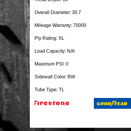
Overall Diameter: 30.7
Mileage Warranty: 70000
Ply Rating: XL
Load Capacity: N/A
Maximum PSI: 0
Sidewall Color: BW
Tube Type: TL