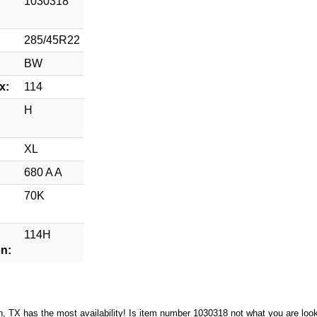
1030318
285/45R22
BW
x:
114
H
XL
680 A A
70K
114H
on:
n, TX has the most availability! Is item number 1030318 not what you are loo