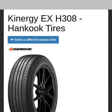
Kinergy EX H308 -
Hankook Tires
Select a different product line