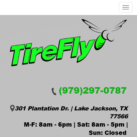
Menu
(979)297-0787
301 Plantation Dr. | Lake Jackson, TX
77566
M-F: 8am - 6pm | Sat: 8am - 5pm |
Sun: Closed