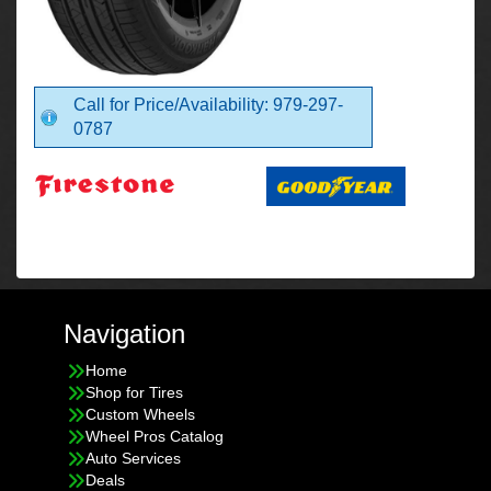
Call for Price/Availability: 979-297-
0787
Navigation
Home
Shop for Tires
Custom Wheels
Wheel Pros Catalog
Auto Services
Deals