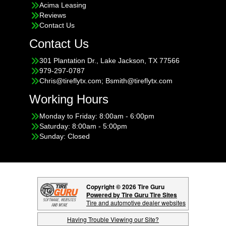
Acima Leasing
Reviews
Contact Us
Contact Us
301 Plantation Dr., Lake Jackson, TX 77566
979-297-0787
Chris@tireflytx.com; Bsmith@tireflytx.com
Working Hours
Monday to Friday: 8:00am - 6:00pm
Saturday: 8:00am - 5:00pm
Sunday: Closed
Copyright © 2026 Tire Guru
Powered by Tire Guru Tire Sites
Tire and automotive dealer websites
Having Trouble Viewing our Site?