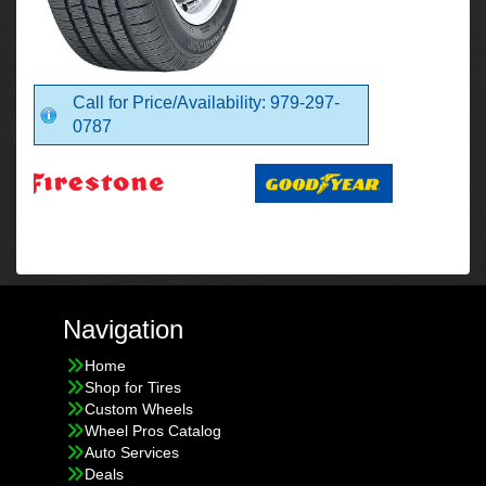
Call for Price/Availability: 979-297-
0787
Navigation
Home
Shop for Tires
Custom Wheels
Wheel Pros Catalog
Auto Services
Deals