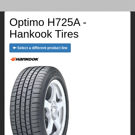
Optimo H725A -
Hankook Tires
Select a different product line