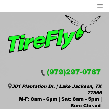
Menu
(979)297-0787
301 Plantation Dr. | Lake Jackson, TX
77566
M-F: 8am - 6pm | Sat: 8am - 5pm |
Sun: Closed