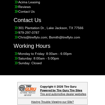
Acima Leasing
Reviews
Contact Us
Contact Us
301 Plantation Dr., Lake Jackson, TX 77566
979-297-0787
Chris@tireflytx.com; Bsmith@tireflytx.com
Working Hours
Monday to Friday: 8:00am - 6:00pm
Saturday: 8:00am - 5:00pm
Sunday: Closed
Copyright © 2026 Tire Guru
Powered by Tire Guru Tire Sites
Tire and automotive dealer websites
Having Trouble Viewing our Site?