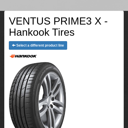
VENTUS PRIME3 X -
Hankook Tires
Select a different product line