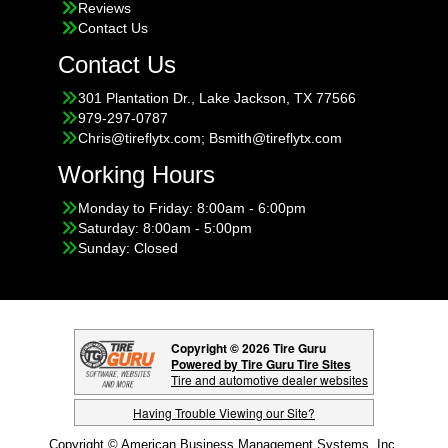
Reviews
Contact Us
Contact Us
301 Plantation Dr., Lake Jackson, TX 77566
979-297-0787
Chris@tireflytx.com; Bsmith@tireflytx.com
Working Hours
Monday to Friday: 8:00am - 6:00pm
Saturday: 8:00am - 5:00pm
Sunday: Closed
Copyright © 2026 Tire Guru
Powered by Tire Guru Tire Sites
Tire and automotive dealer websites
Having Trouble Viewing our Site?
Copyright © American Business Management Systems, Inc.