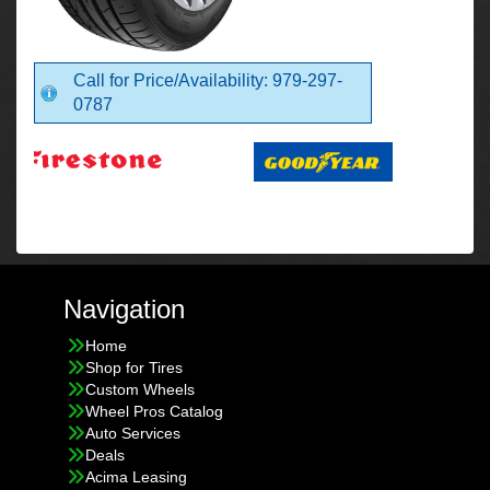
Call for Price/Availability: 979-297-
0787
Navigation
Home
Shop for Tires
Custom Wheels
Wheel Pros Catalog
Auto Services
Deals
Acima Leasing