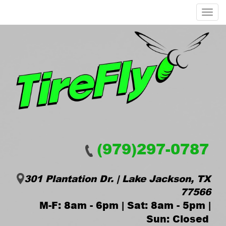
Menu
(979)297-0787
301 Plantation Dr. | Lake Jackson, TX
77566
M-F: 8am - 6pm | Sat: 8am - 5pm |
Sun: Closed