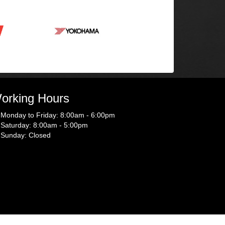
orking Hours
Monday to Friday: 8:00am - 6:00pm
Saturday: 8:00am - 5:00pm
Sunday: Closed