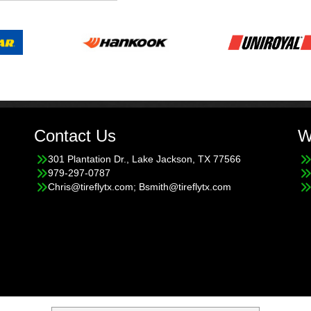
Contact Us
W
301 Plantation Dr., Lake Jackson, TX 77566
979-297-0787
Chris@tireflytx.com; Bsmith@tireflytx.com