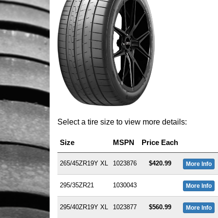
Select a tire size to view more details:
Size
MSPN
Price Each
265/45ZR19Y XL
1023876
$420.99
More Info
295/35ZR21
1030043
More Info
295/40ZR19Y XL
1023877
$560.99
More Info