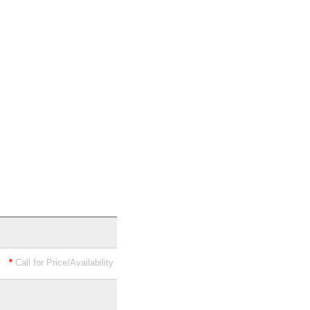
*
Call for Price/Availability