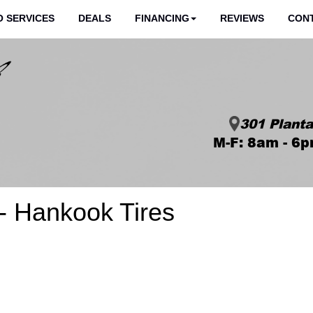
 SERVICES
DEALS
FINANCING
REVIEWS
CON
301 Planta
M-F: 8am - 6p
 Hankook Tires