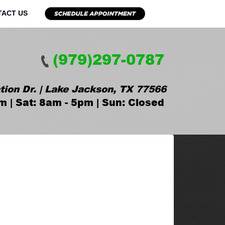
TACT US
(979)297-0787
tion Dr. | Lake Jackson, TX 77566
m | Sat: 8am - 5pm | Sun: Closed