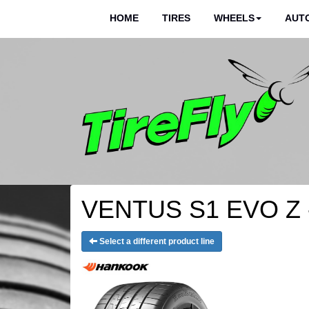
HOME
TIRES
WHEELS
AUTO
VENTUS S1 EVO Z -
Select a different product line