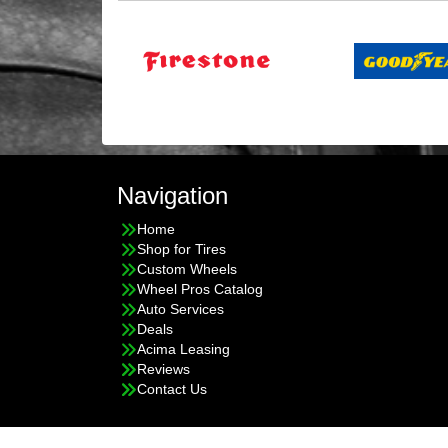
Navigation
Home
Shop for Tires
Custom Wheels
Wheel Pros Catalog
Auto Services
Deals
Acima Leasing
Reviews
Contact Us