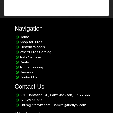
Navigation
Home
Shop for Tires
Custom Wheels
Wheel Pros Catalog
Auto Services
Deals
Acima Leasing
Reviews
Contact Us
Contact Us
301 Plantation Dr., Lake Jackson, TX 77566
979-297-0787
Chris@tireflytx.com; Bsmith@tireflytx.com