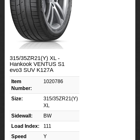
315/35ZR21(Y) XL -
Hankook VENTUS S1
evo3 SUV K127A
Item
1020786
Number:
Size:
315/35ZR21(Y)
XL
Sidewall:
BW
Load Index:
111
Speed
Y