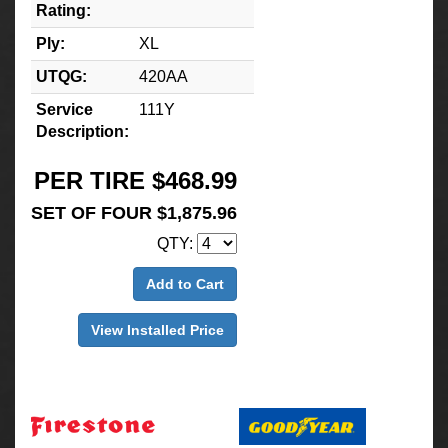
Rating:
Ply:
XL
UTQG:
420AA
Service
111Y
Description:
PER TIRE $468.99
SET OF FOUR $1,875.96
QTY:
Add to Cart
View Installed Price