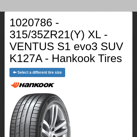
1020786 -
315/35ZR21(Y) XL -
VENTUS S1 evo3 SUV
K127A - Hankook Tires
Select a different tire size