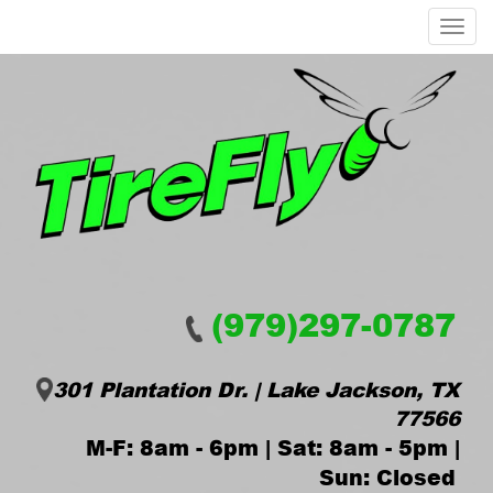
Menu
(979)297-0787
301 Plantation Dr. | Lake Jackson, TX
77566
M-F: 8am - 6pm | Sat: 8am - 5pm |
Sun: Closed