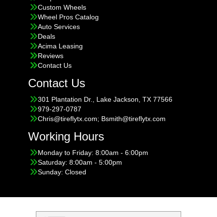
Custom Wheels
Wheel Pros Catalog
Auto Services
Deals
Acima Leasing
Reviews
Contact Us
Contact Us
301 Plantation Dr., Lake Jackson, TX 77566
979-297-0787
Chris@tireflytx.com; Bsmith@tireflytx.com
Working Hours
Monday to Friday: 8:00am - 6:00pm
Saturday: 8:00am - 5:00pm
Sunday: Closed