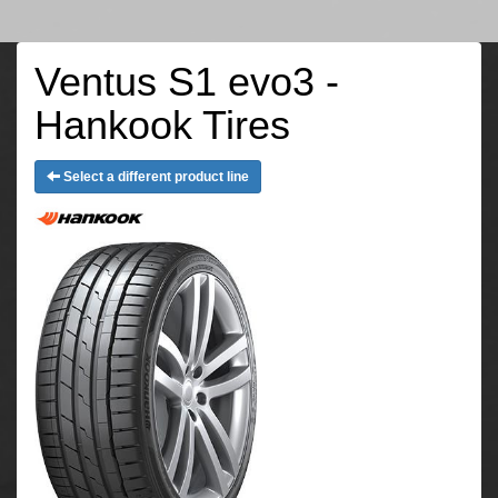
Ventus S1 evo3 -
Hankook Tires
Select a different product line