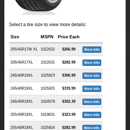
Select a tire size to view more details:
Size
MSPN
Price Each
205/45R17W XL
1022632
$266.99
More Info
205/45R17XL
1022631
$282.99
More Info
245/40R19XL
1025923
$306.99
More Info
245/40R19XL
1025925
$335.99
More Info
245/45R18XL
1024579
$302.39
More Info
255/40R18XL
1019631
$323.99
More Info
255/40R19XL
1025924
$282.99
More Info