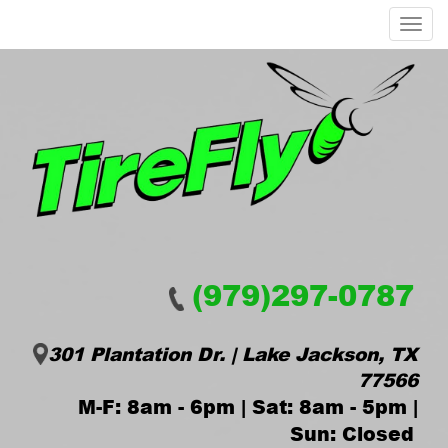
Menu
(979)297-0787
301 Plantation Dr. | Lake Jackson, TX
77566
M-F: 8am - 6pm | Sat: 8am - 5pm |
Sun: Closed