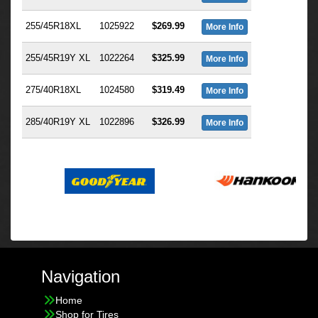
255/45R18XL
1025922
$269.99
More Info
255/45R19Y XL
1022264
$325.99
More Info
275/40R18XL
1024580
$319.49
More Info
285/40R19Y XL
1022896
$326.99
More Info
Navigation
Home
Shop for Tires