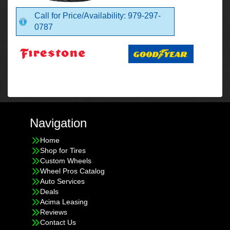
Call for Price/Availability: 979-297-
0787
Navigation
Home
Shop for Tires
Custom Wheels
Wheel Pros Catalog
Auto Services
Deals
Acima Leasing
Reviews
Contact Us