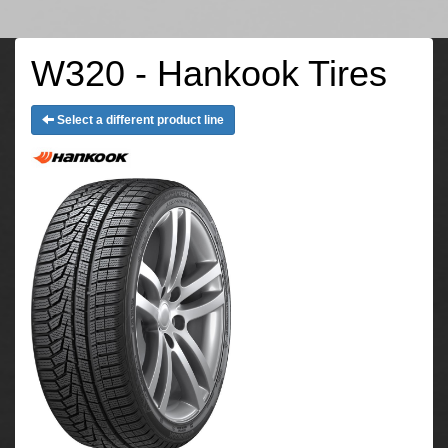
W320 - Hankook Tires
Select a different product line