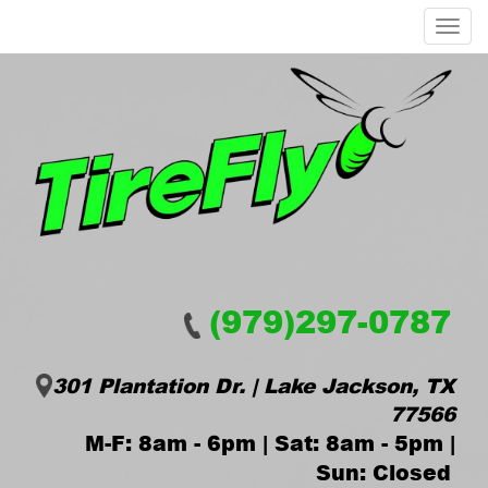
Menu
(979)297-0787
301 Plantation Dr. | Lake Jackson, TX
77566
M-F: 8am - 6pm | Sat: 8am - 5pm |
Sun: Closed