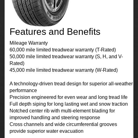
Features and Benefits
Mileage Warranty
60,000 mile limited treadwear warranty (T-Rated)
50,000 mile limited treadwear warranty (S, H, and V-
Rated)
45,000 mile limited treadwear warranty (W-Rated)
A technology-driven tread design for superior all-weather
performance
Precision engineered for even wear and long tread life
Full depth siping for long lasting wet and snow traction
Notched center rib with multi-element blading for
improved handling and steering response
Cross channels and wide circumferential grooves
provide superior water evacuation