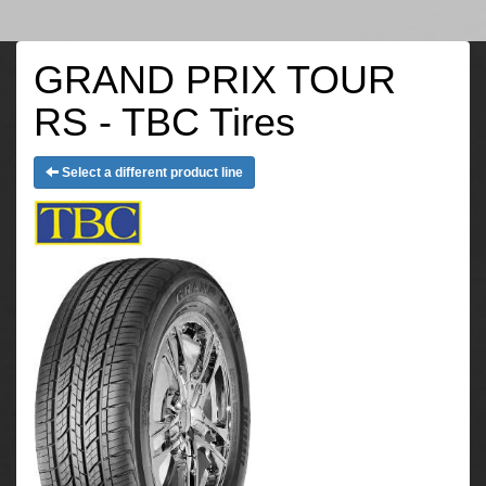
GRAND PRIX TOUR
RS - TBC Tires
Select a different product line