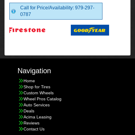
Call for Price/Availability: 979-297-
0787
Navigation
Home
Shop for Tires
Custom Wheels
Wheel Pros Catalog
Auto Services
Deals
Acima Leasing
Reviews
Contact Us