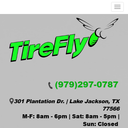
Menu
(979)297-0787
301 Plantation Dr. | Lake Jackson, TX
77566
M-F: 8am - 6pm | Sat: 8am - 5pm |
Sun: Closed