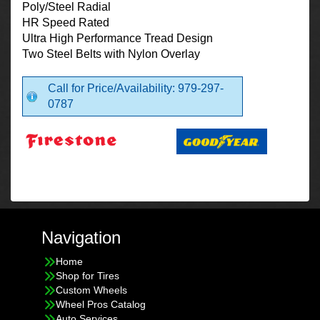
Poly/Steel Radial
HR Speed Rated
Ultra High Performance Tread Design
Two Steel Belts with Nylon Overlay
Call for Price/Availability: 979-297-
0787
Navigation
Home
Shop for Tires
Custom Wheels
Wheel Pros Catalog
Auto Services