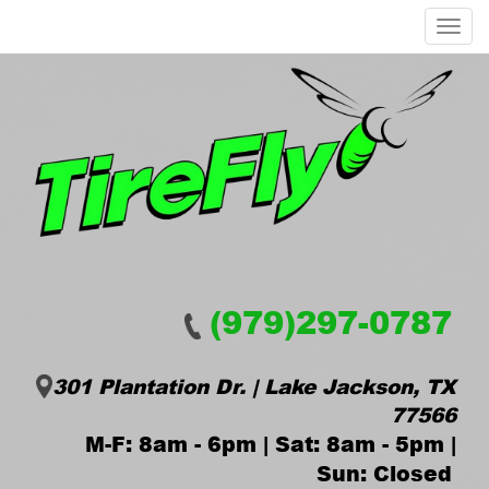
Menu
(979)297-0787
301 Plantation Dr. | Lake Jackson, TX
77566
M-F: 8am - 6pm | Sat: 8am - 5pm |
Sun: Closed