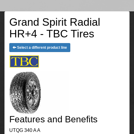
Grand Spirit Radial
HR+4 - TBC Tires
Select a different product line
Features and Benefits
UTQG 340 A A