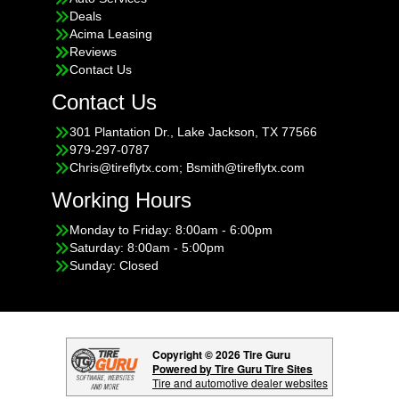
Deals
Acima Leasing
Reviews
Contact Us
Contact Us
301 Plantation Dr., Lake Jackson, TX 77566
979-297-0787
Chris@tireflytx.com; Bsmith@tireflytx.com
Working Hours
Monday to Friday: 8:00am - 6:00pm
Saturday: 8:00am - 5:00pm
Sunday: Closed
Copyright © 2026 Tire Guru
Powered by Tire Guru Tire Sites
Tire and automotive dealer websites