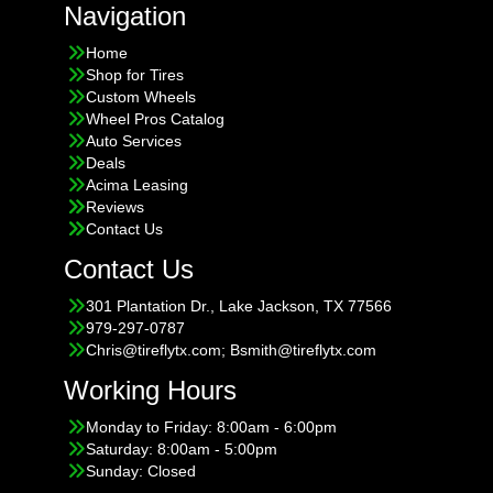
Navigation
Home
Shop for Tires
Custom Wheels
Wheel Pros Catalog
Auto Services
Deals
Acima Leasing
Reviews
Contact Us
Contact Us
301 Plantation Dr., Lake Jackson, TX 77566
979-297-0787
Chris@tireflytx.com; Bsmith@tireflytx.com
Working Hours
Monday to Friday: 8:00am - 6:00pm
Saturday: 8:00am - 5:00pm
Sunday: Closed