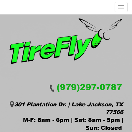
Menu
(979)297-0787
301 Plantation Dr. | Lake Jackson, TX
77566
M-F: 8am - 6pm | Sat: 8am - 5pm |
Sun: Closed