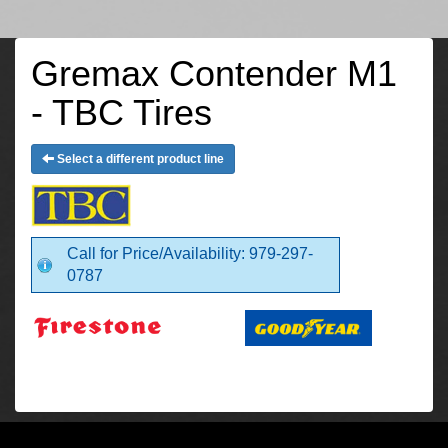
Gremax Contender M1
- TBC Tires
Select a different product line
Call for Price/Availability: 979-297-
0787