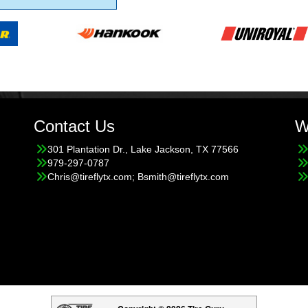
Contact Us
W
301 Plantation Dr., Lake Jackson, TX 77566
979-297-0787
Chris@tireflytx.com; Bsmith@tireflytx.com