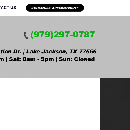
TACT US
(979)297-0787
tion Dr. | Lake Jackson, TX 77566
m | Sat: 8am - 5pm | Sun: Closed