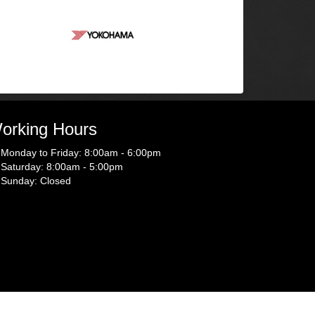
orking Hours
Monday to Friday: 8:00am - 6:00pm
Saturday: 8:00am - 5:00pm
Sunday: Closed