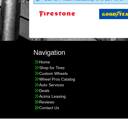
Navigation
Home
Shop for Tires
Custom Wheels
Wheel Pros Catalog
Auto Services
Deals
Acima Leasing
Reviews
Contact Us