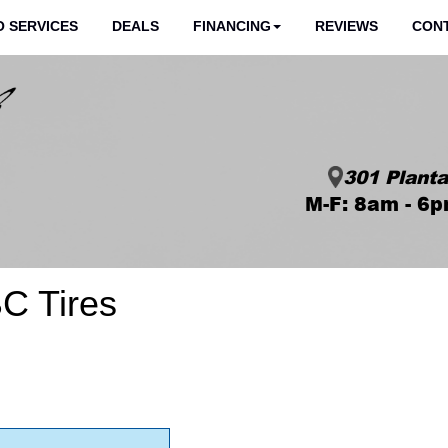
 SERVICES
DEALS
FINANCING
REVIEWS
CON
301 Planta
M-F: 8am - 6p
C Tires