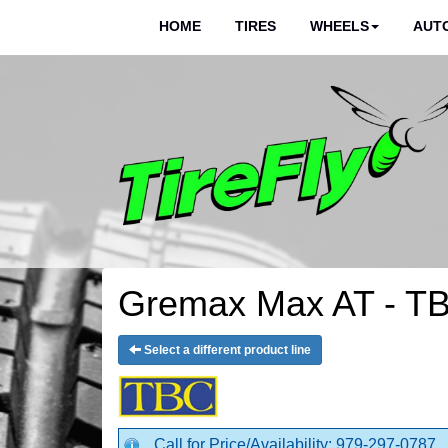
HOME
TIRES
WHEELS
AUTO
Gremax Max AT - TB
Select a different product line
Call for Price/Availability: 979-297-0787