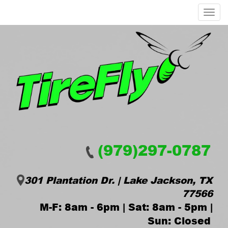
Menu
(979)297-0787
301 Plantation Dr. | Lake Jackson, TX
77566
M-F: 8am - 6pm | Sat: 8am - 5pm |
Sun: Closed