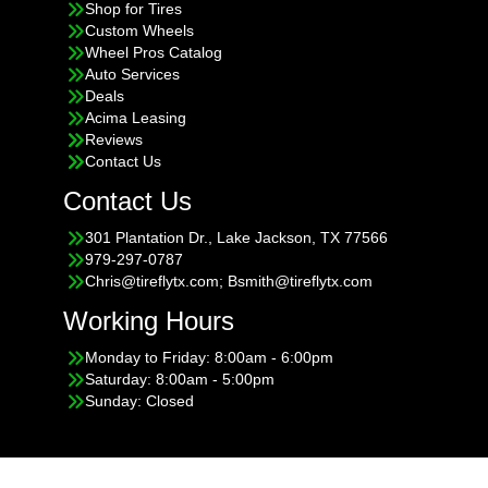
Shop for Tires
Custom Wheels
Wheel Pros Catalog
Auto Services
Deals
Acima Leasing
Reviews
Contact Us
Contact Us
301 Plantation Dr., Lake Jackson, TX 77566
979-297-0787
Chris@tireflytx.com; Bsmith@tireflytx.com
Working Hours
Monday to Friday: 8:00am - 6:00pm
Saturday: 8:00am - 5:00pm
Sunday: Closed