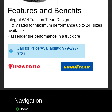
Features and Benefits
Integral Wet Traction Tread Design
H & V rated for Maximum performance up to 24" sizes
available
Passenger tire performance in a truck tire
Call for Price/Availability: 979-297-
0787
Navigation
Home