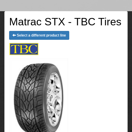
Matrac STX - TBC Tires
Select a different product line