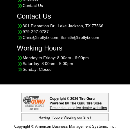
Contact Us
Contact Us
301 Plantation Dr., Lake Jackson, TX 77566
979-297-0787
Chris@tireflytx.com; Bsmith@tireflytx.com
Working Hours
Monday to Friday: 8:00am - 6:00pm
Saturday: 8:00am - 5:00pm
Sunday: Closed
Copyright © 2026 Tire Guru
Powered by Tire Guru Tire Sites
Tire and automotive dealer websites
Having Trouble Viewing our Site?
Copyright © American Business Management Systems, Inc.