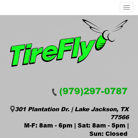
Menu
(979)297-0787
301 Plantation Dr. | Lake Jackson, TX
77566
M-F: 8am - 6pm | Sat: 8am - 5pm |
Sun: Closed