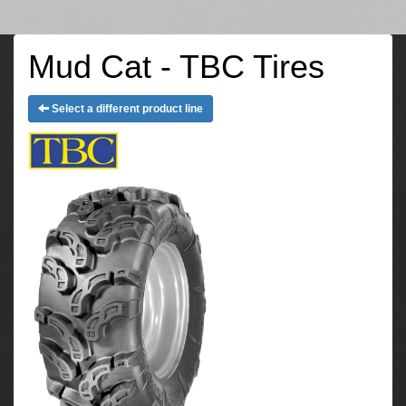
Mud Cat - TBC Tires
Select a different product line