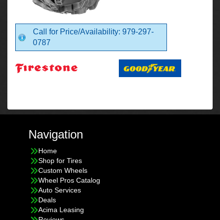
Call for Price/Availability: 979-297-
0787
Navigation
Home
Shop for Tires
Custom Wheels
Wheel Pros Catalog
Auto Services
Deals
Acima Leasing
Reviews