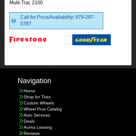
Multi-Trac 2100
Call for Price/Availability: 979-297-
0787
Navigation
Home
Shop for Tires
Custom Wheels
Wheel Pros Catalog
Auto Services
Deals
Acima Leasing
Reviews