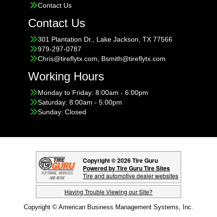
Contact Us
Contact Us
301 Plantation Dr., Lake Jackson, TX 77566
979-297-0787
Chris@tireflytx.com; Bsmith@tireflytx.com
Working Hours
Monday to Friday: 8:00am - 6:00pm
Saturday: 8:00am - 5:00pm
Sunday: Closed
Copyright © 2026 Tire Guru
Powered by Tire Guru Tire Sites
Tire and automotive dealer websites
Having Trouble Viewing our Site?
Copyright © American Business Management Systems, Inc.