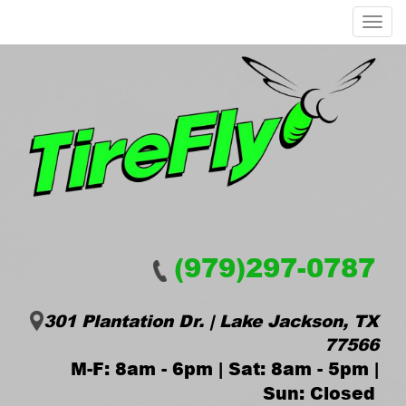
Menu
(979)297-0787
301 Plantation Dr. | Lake Jackson, TX
77566
M-F: 8am - 6pm | Sat: 8am - 5pm |
Sun: Closed