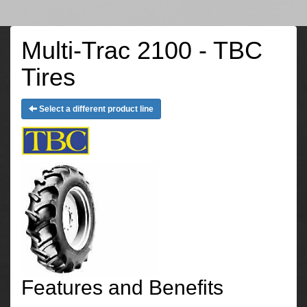
Multi-Trac 2100 - TBC
Tires
Select a different product line
Features and Benefits