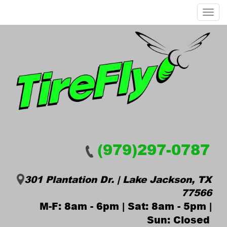
Menu
(979)297-0787
301 Plantation Dr. | Lake Jackson, TX
77566
M-F: 8am - 6pm | Sat: 8am - 5pm |
Sun: Closed