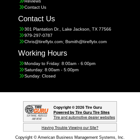
Reviews
Contact Us
Contact Us
301 Plantation Dr., Lake Jackson, TX 77566
979-297-0787
Chris@tireflytx.com; Bsmith@tireflytx.com
Working Hours
Monday to Friday: 8:00am - 6:00pm
Saturday: 8:00am - 5:00pm
Sunday: Closed
Copyright © 2026 Tire Guru
Powered by Tire Guru Tire Sites
Tire and automotive dealer websites
Having Trouble Viewing our Site?
Copyright © American Business Management Systems, Inc.