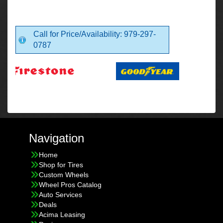
Call for Price/Availability: 979-297-
0787
Navigation
Home
Shop for Tires
Custom Wheels
Wheel Pros Catalog
Auto Services
Deals
Acima Leasing