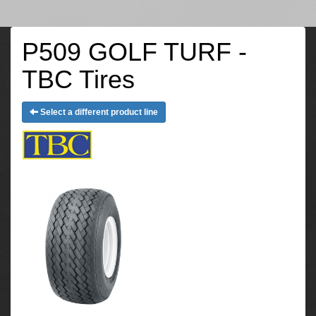
P509 GOLF TURF -
TBC Tires
Select a different product line