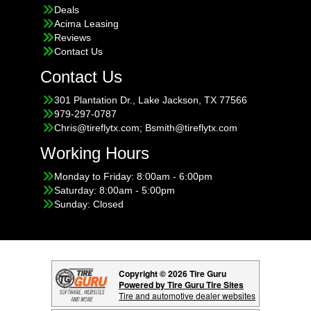
Deals
Acima Leasing
Reviews
Contact Us
Contact Us
301 Plantation Dr., Lake Jackson, TX 77566
979-297-0787
Chris@tireflytx.com; Bsmith@tireflytx.com
Working Hours
Monday to Friday: 8:00am - 6:00pm
Saturday: 8:00am - 5:00pm
Sunday: Closed
Copyright © 2026 Tire Guru
Powered by Tire Guru Tire Sites
Tire and automotive dealer websites