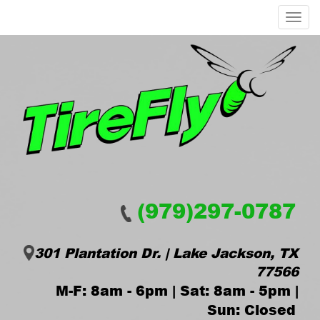
Menu
(979)297-0787
301 Plantation Dr. | Lake Jackson, TX
77566
M-F: 8am - 6pm | Sat: 8am - 5pm |
Sun: Closed