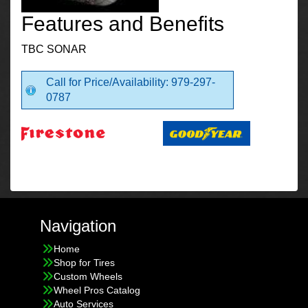
Features and Benefits
TBC SONAR
Call for Price/Availability: 979-297-
0787
Navigation
Home
Shop for Tires
Custom Wheels
Wheel Pros Catalog
Auto Services