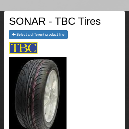
SONAR - TBC Tires
Select a different product line