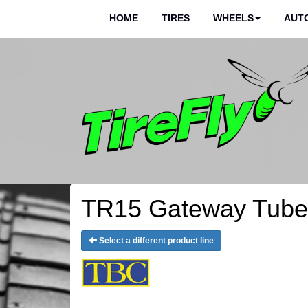
HOME
TIRES
WHEELS
AUTO
TR15 Gateway Tube 
Select a different product line