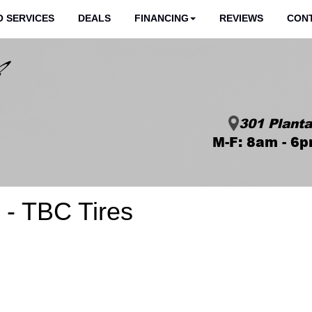
 SERVICES
DEALS
FINANCING
REVIEWS
CON
301 Planta
M-F: 8am - 6p
- TBC Tires