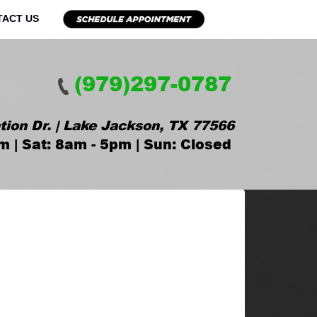
TACT US
(979)297-0787
tion Dr. | Lake Jackson, TX 77566
m | Sat: 8am - 5pm | Sun: Closed