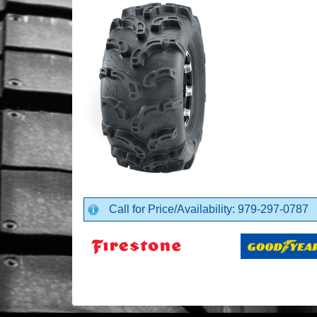
Call for Price/Availability: 979-297-0787