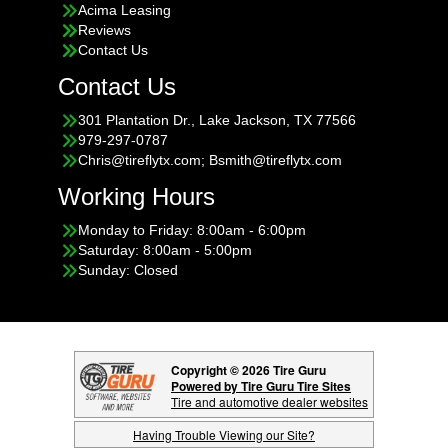
Acima Leasing
Reviews
Contact Us
Contact Us
301 Plantation Dr., Lake Jackson, TX 77566
979-297-0787
Chris@tireflytx.com; Bsmith@tireflytx.com
Working Hours
Monday to Friday: 8:00am - 6:00pm
Saturday: 8:00am - 5:00pm
Sunday: Closed
Copyright © 2026 Tire Guru
Powered by Tire Guru Tire Sites
Tire and automotive dealer websites
Having Trouble Viewing our Site?