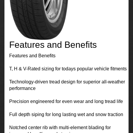
Features and Benefits
Features and Benefits
T, H & V-Rated sizing for todays popular vehicle fitments
Technology-driven tread design for superior all-weather
performance
Precision engineered for even wear and long tread life
Full depth siping for long lasting wet and snow traction
Notched center rib with multi-element blading for