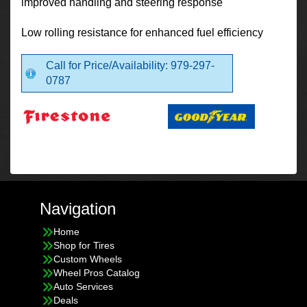
improved handling and steering response
Low rolling resistance for enhanced fuel efficiency
Call for Price/Availability: 979-297-
0787
Navigation
Home
Shop for Tires
Custom Wheels
Wheel Pros Catalog
Auto Services
Deals