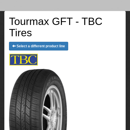
Tourmax GFT - TBC
Tires
Select a different product line