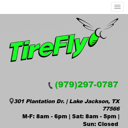
Menu
(979)297-0787
301 Plantation Dr. | Lake Jackson, TX
77566
M-F: 8am - 6pm | Sat: 8am - 5pm |
Sun: Closed