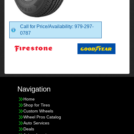
Call for Price/Availability: 979-297-
0787
Navigation
Home
Shop for Tires
Custom Wheels
Wheel Pros Catalog
Auto Services
Deals