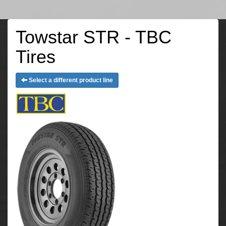
Towstar STR - TBC
Tires
Select a different product line