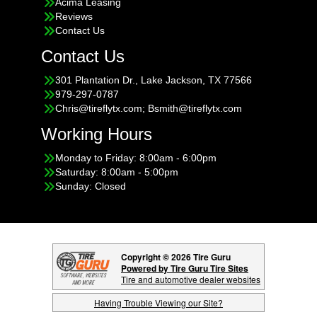
Acima Leasing
Reviews
Contact Us
Contact Us
301 Plantation Dr., Lake Jackson, TX 77566
979-297-0787
Chris@tireflytx.com; Bsmith@tireflytx.com
Working Hours
Monday to Friday: 8:00am - 6:00pm
Saturday: 8:00am - 5:00pm
Sunday: Closed
Copyright © 2026 Tire Guru
Powered by Tire Guru Tire Sites
Tire and automotive dealer websites
Having Trouble Viewing our Site?