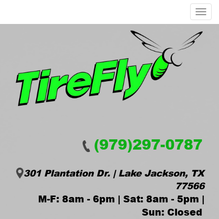
Menu
(979)297-0787
301 Plantation Dr. | Lake Jackson, TX
77566
M-F: 8am - 6pm | Sat: 8am - 5pm |
Sun: Closed