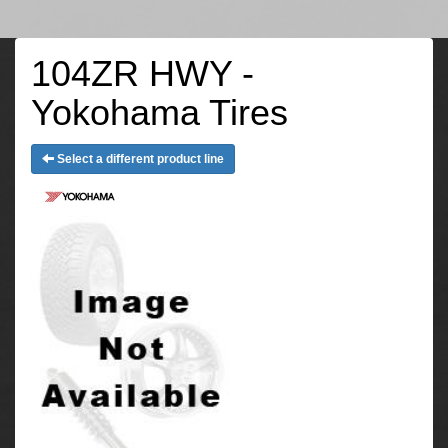
104ZR HWY -
Yokohama Tires
Select a different product line