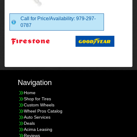
Call for Price/Availability: 979-297-
0787
Navigation
Home
Shop for Tires
Custom Wheels
Wheel Pros Catalog
Auto Services
Deals
Acima Leasing
Reviews