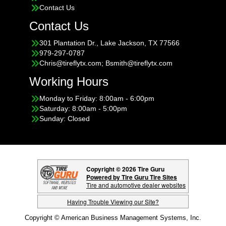
Contact Us
Contact Us
301 Plantation Dr., Lake Jackson, TX 77566
979-297-0787
Chris@tireflytx.com; Bsmith@tireflytx.com
Working Hours
Monday to Friday: 8:00am - 6:00pm
Saturday: 8:00am - 5:00pm
Sunday: Closed
Copyright © 2026 Tire Guru
Powered by Tire Guru Tire Sites
Tire and automotive dealer websites
Having Trouble Viewing our Site?
Copyright © American Business Management Systems, Inc.