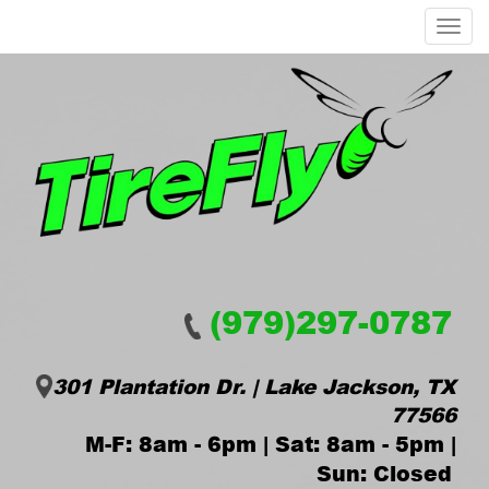
Menu
(979)297-0787
301 Plantation Dr. | Lake Jackson, TX
77566
M-F: 8am - 6pm | Sat: 8am - 5pm |
Sun: Closed