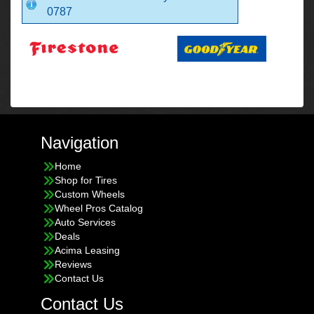
0787
Navigation
Home
Shop for Tires
Custom Wheels
Wheel Pros Catalog
Auto Services
Deals
Acima Leasing
Reviews
Contact Us
Contact Us