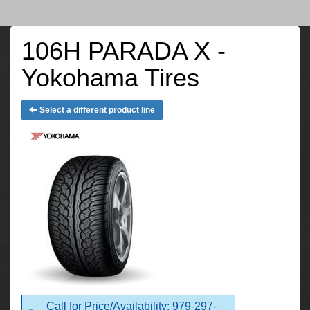
106H PARADA X -
Yokohama Tires
Select a different product line
Call for Price/Availability: 979-297-