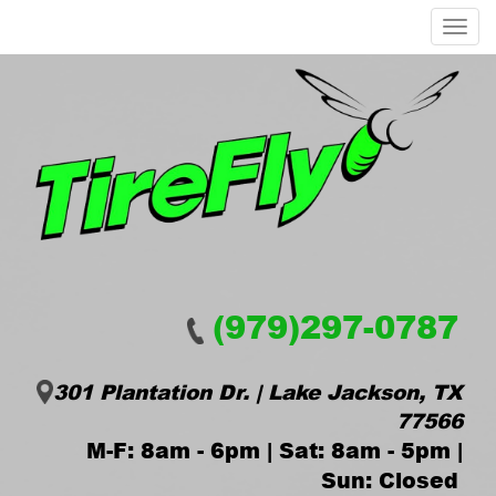
Menu
(979)297-0787
301 Plantation Dr. | Lake Jackson, TX
77566
M-F: 8am - 6pm | Sat: 8am - 5pm |
Sun: Closed