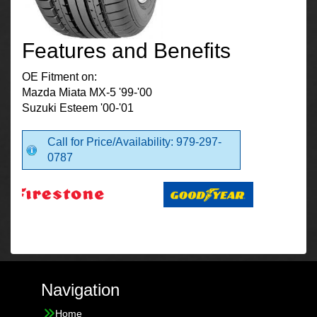
Features and Benefits
OE Fitment on:
Mazda Miata MX-5 '99-'00
Suzuki Esteem '00-'01
Call for Price/Availability: 979-297-
0787
Navigation
Home