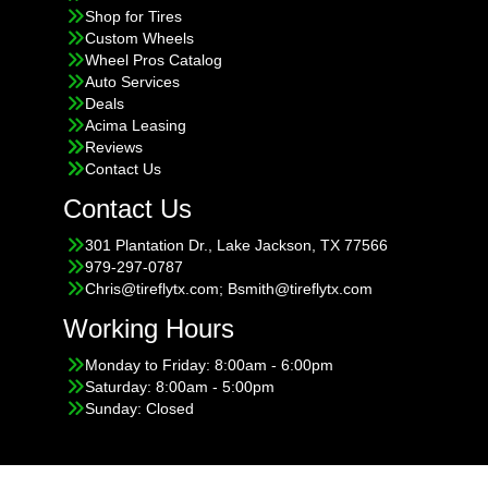
Shop for Tires
Custom Wheels
Wheel Pros Catalog
Auto Services
Deals
Acima Leasing
Reviews
Contact Us
Contact Us
301 Plantation Dr., Lake Jackson, TX 77566
979-297-0787
Chris@tireflytx.com; Bsmith@tireflytx.com
Working Hours
Monday to Friday: 8:00am - 6:00pm
Saturday: 8:00am - 5:00pm
Sunday: Closed