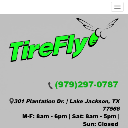
Menu
(979)297-0787
301 Plantation Dr. | Lake Jackson, TX
77566
M-F: 8am - 6pm | Sat: 8am - 5pm |
Sun: Closed