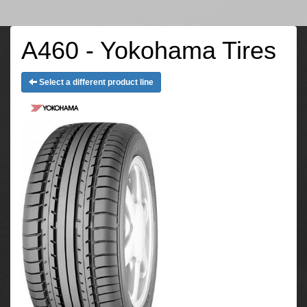
A460 - Yokohama Tires
Select a different product line