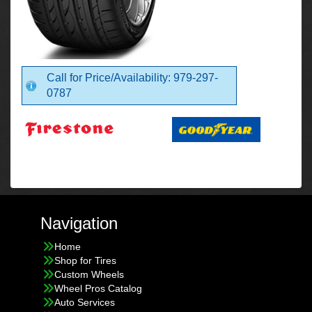
Call for Price/Availability: 979-297-
0787
Navigation
Home
Shop for Tires
Custom Wheels
Wheel Pros Catalog
Auto Services