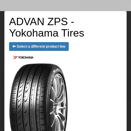
ADVAN ZPS -
Yokohama Tires
Select a different product line