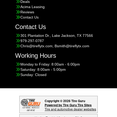
Deals
Acima Leasing
Reviews
Contact Us
Contact Us
301 Plantation Dr., Lake Jackson, TX 77566
979-297-0787
Chris@tireflytx.com; Bsmith@tireflytx.com
Working Hours
Monday to Friday: 8:00am - 6:00pm
Saturday: 8:00am - 5:00pm
Sunday: Closed
Copyright © 2026 Tire Guru
Powered by Tire Guru Tire Sites
Tire and automotive dealer websites