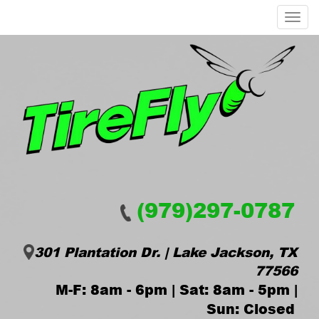
Menu
(979)297-0787
301 Plantation Dr. | Lake Jackson, TX
77566
M-F: 8am - 6pm | Sat: 8am - 5pm |
Sun: Closed