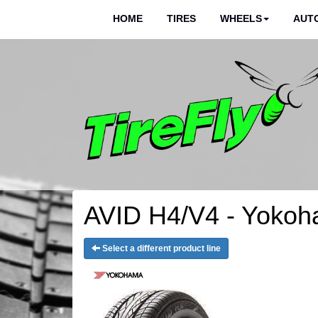
HOME
TIRES
WHEELS
AUTO
AVID H4/V4 - Yokoh
Select a different product line