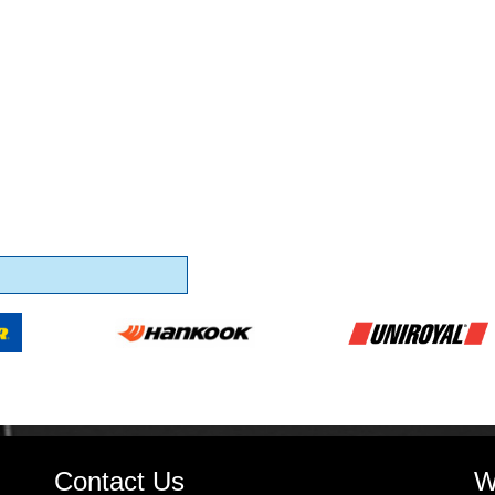
Contact Us
W