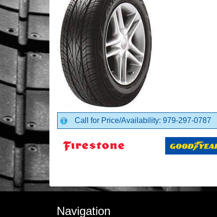
Call for Price/Availability: 979-297-0787
Navigation