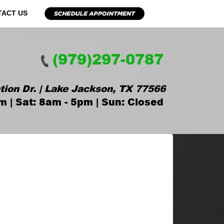
TACT US
(979)297-0787
tion Dr. | Lake Jackson, TX 77566
m | Sat: 8am - 5pm | Sun: Closed