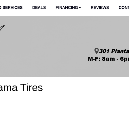
 SERVICES
DEALS
FINANCING
REVIEWS
CON
301 Planta
M-F: 8am - 6p
ama Tires