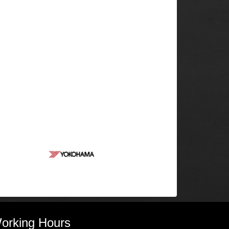
orking Hours