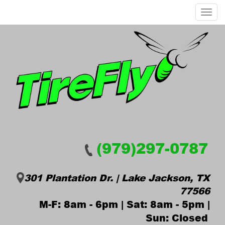
Menu
(979)297-0787
301 Plantation Dr. | Lake Jackson, TX
77566
M-F: 8am - 6pm | Sat: 8am - 5pm |
Sun: Closed