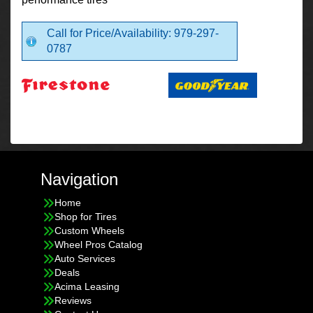
Call for Price/Availability: 979-297-
0787
Navigation
Home
Shop for Tires
Custom Wheels
Wheel Pros Catalog
Auto Services
Deals
Acima Leasing
Reviews