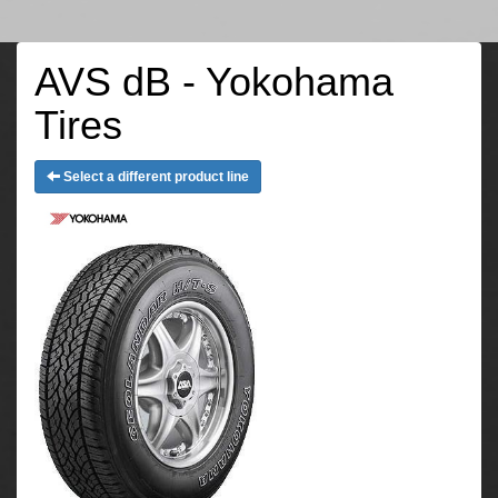
AVS dB - Yokohama
Tires
Select a different product line