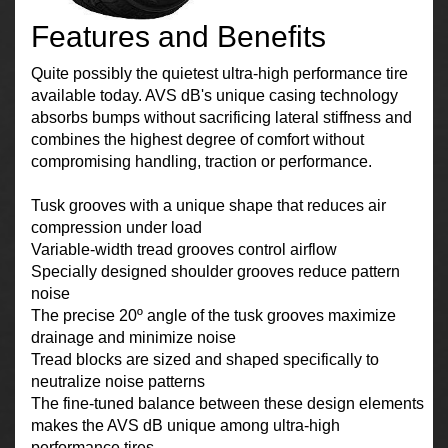
Features and Benefits
Quite possibly the quietest ultra-high performance tire
available today. AVS dB's unique casing technology
absorbs bumps without sacrificing lateral stiffness and
combines the highest degree of comfort without
compromising handling, traction or performance.
Tusk grooves with a unique shape that reduces air
compression under load
Variable-width tread grooves control airflow
Specially designed shoulder grooves reduce pattern
noise
The precise 20º angle of the tusk grooves maximize
drainage and minimize noise
Tread blocks are sized and shaped specifically to
neutralize noise patterns
The fine-tuned balance between these design elements
makes the AVS dB unique among ultra-high
performance tires