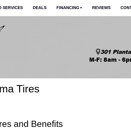
 SERVICES
DEALS
FINANCING
REVIEWS
CON
301 Planta
M-F: 8am - 6p
ma Tires
res and Benefits