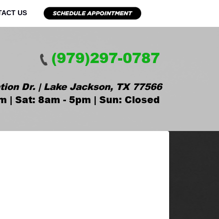
TACT US
(979)297-0787
tion Dr. | Lake Jackson, TX 77566
m | Sat: 8am - 5pm | Sun: Closed