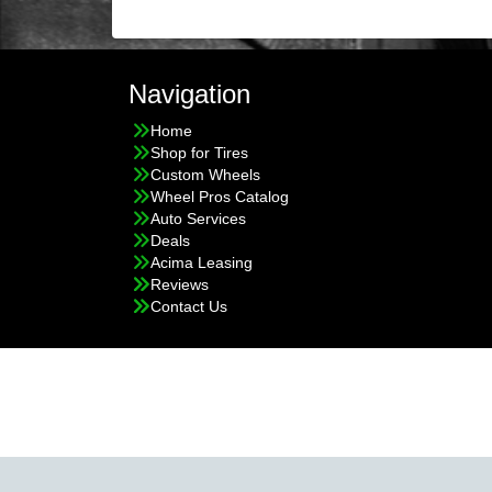
Navigation
Home
Shop for Tires
Custom Wheels
Wheel Pros Catalog
Auto Services
Deals
Acima Leasing
Reviews
Contact Us