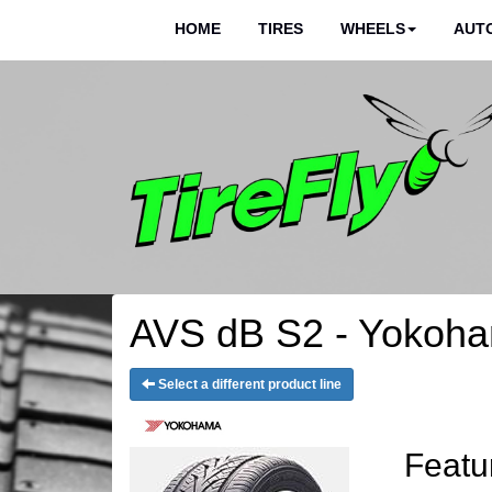
HOME
TIRES
WHEELS
AUTO
AVS dB S2 - Yokoha
Select a different product line
Featu