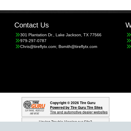
Contact Us
W
301 Plantation Dr., Lake Jackson, TX 77566
979-297-0787
Chris@tireflytx.com; Bsmith@tireflytx.com
Copyright © 2026 Tire Guru
Powered by Tire Guru Tire Sites
Tire and automotive dealer websites
Having Trouble Viewing our Site?
Copyright © American Business Management Systems, Inc.