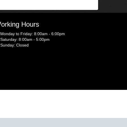
orking Hours
Monday to Friday: 8:00am - 6:00pm
Saturday: 8:00am - 5:00pm
Sunday: Closed