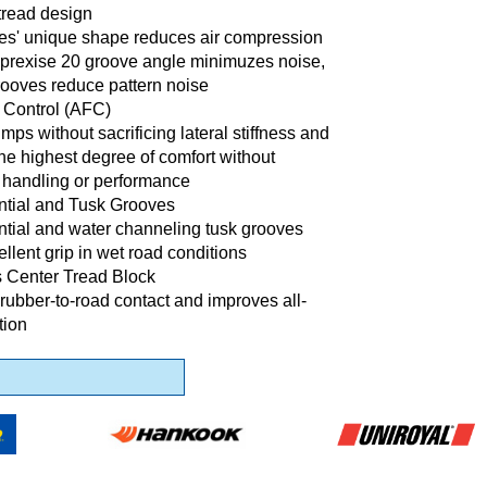
tread design
es' unique shape reduces air compression
 prexise 20 groove angle minimuzes noise,
rooves reduce pattern noise
x Control (AFC)
ps without sacrificing lateral stiffness and
e highest degree of comfort without
 handling or performance
ntial and Tusk Grooves
ntial and water channeling tusk grooves
llent grip in wet road conditions
 Center Tread Block
ubber-to-road contact and improves all-
tion