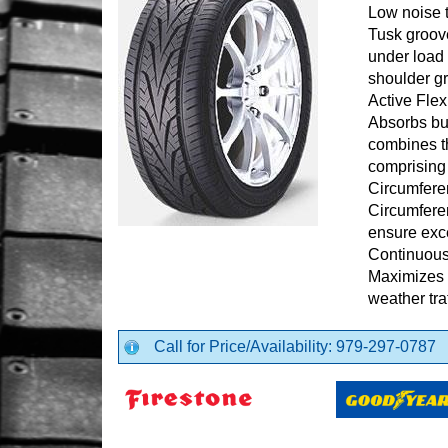
Low noise 
Tusk groov
under load
shoulder g
Active Fle
Absorbs bum
combines th
comprising
Circumfere
Circumfere
ensure exce
Continuous
Maximizes r
weather tra
Call for Price/Availability: 979-297-0787