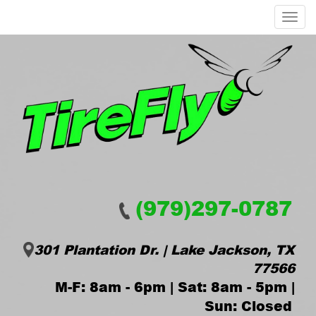
Menu
(979)297-0787
301 Plantation Dr. | Lake Jackson, TX
77566
M-F: 8am - 6pm | Sat: 8am - 5pm |
Sun: Closed