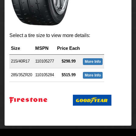
Select a tire size to view more details:
Size
MSPN
Price Each
215/40R17
110105277
$298.99
More Info
285/35ZR20
110105284
$515.99
More Info