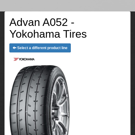
Advan A052 -
Yokohama Tires
Select a different product line