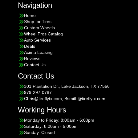
Navigation
Home
Shop for Tires
Custom Wheels
Wheel Pros Catalog
Auto Services
Deals
Acima Leasing
Reviews
Contact Us
Contact Us
301 Plantation Dr., Lake Jackson, TX 77566
979-297-0787
Chris@tireflytx.com; Bsmith@tireflytx.com
Working Hours
Monday to Friday: 8:00am - 6:00pm
Saturday: 8:00am - 5:00pm
Sunday: Closed