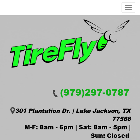
Menu
(979)297-0787
301 Plantation Dr. | Lake Jackson, TX
77566
M-F: 8am - 6pm | Sat: 8am - 5pm |
Sun: Closed