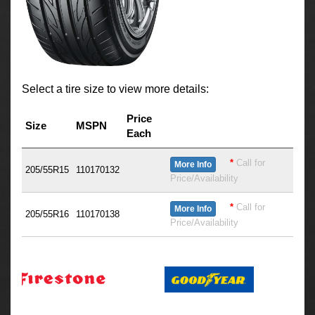
Select a tire size to view more details:
Price
Size
MSPN
Each
*
Call for
More Info
205/55R15
110170132
Price/Availability
*
Call for
More Info
205/55R16
110170138
Price/Availability