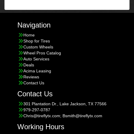
Navigation
Home
Shop for Tires
Custom Wheels
Wheel Pros Catalog
Auto Services
Deals
Acima Leasing
Reviews
Contact Us
Contact Us
301 Plantation Dr., Lake Jackson, TX 77566
979-297-0787
Chris@tireflytx.com; Bsmith@tireflytx.com
Working Hours