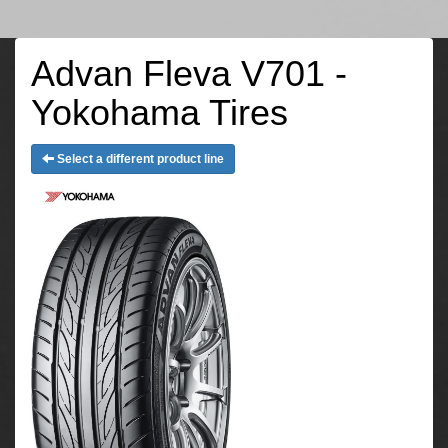
Advan Fleva V701 -
Yokohama Tires
Select a different product line