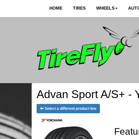
HOME
TIRES
WHEELS
AUTO
Advan Sport A/S+ - 
Select a different product line
Featu