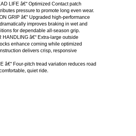
D LIFE â€“ Optimized Contact patch
tributes pressure to promote long even wear.
N GRIP â€“ Upgraded high-performance
ramatically improves braking in wet and
itions for dependable all-season grip.
HANDLING â€“ Extra-large outside
locks enhance corning while optimized
nstruction delivers crisp, responsive
 â€“ Four-pitch tread variation reduces road
comfortable, quiet ride.