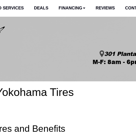
 SERVICES
DEALS
FINANCING
REVIEWS
CON
301 Planta
M-F: 8am - 6p
Yokohama Tires
res and Benefits