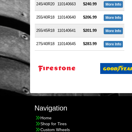
245/40R20
110140663
$240.99
More Info
255/40R18
110140640
$206.99
More Info
255/45R18
110140641
$201.99
More Info
275/40R18
110140645
$283.99
More Info
Navigation
Home
Shop for Tires
Custom Wheels