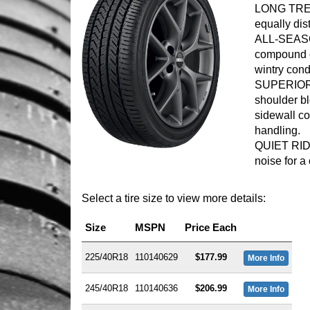
LONG TREA
equally dis
ALL-SEASO
compound d
wintry cond
SUPERIOR 
shoulder b
sidewall co
handling.
QUIET RIDE
noise for a 
Select a tire size to view more details:
Size
MSPN
Price Each
225/40R18
110140629
$177.99
More Info
245/40R18
110140636
$206.99
More Info