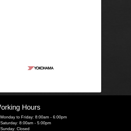
orking Hours
Monday to Friday: 8:00am - 6:00pm
Saturday: 8:00am - 5:00pm
Sunday: Closed