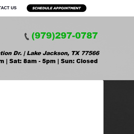
TACT US
(979)297-0787
tion Dr. | Lake Jackson, TX 77566
m | Sat: 8am - 5pm | Sun: Closed