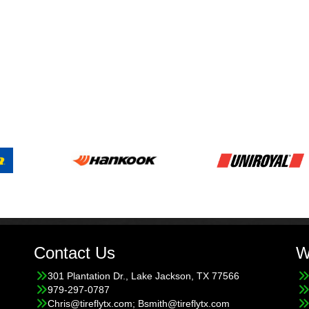
Contact Us
W
301 Plantation Dr., Lake Jackson, TX 77566
979-297-0787
Chris@tireflytx.com; Bsmith@tireflytx.com