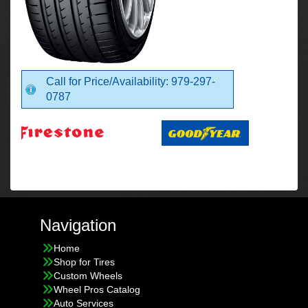
Call for Price/Availability: 979-297-
0787
Navigation
Home
Shop for Tires
Custom Wheels
Wheel Pros Catalog
Auto Services