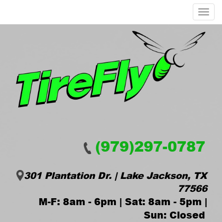
Menu
(979)297-0787
301 Plantation Dr. | Lake Jackson, TX
77566
M-F: 8am - 6pm | Sat: 8am - 5pm |
Sun: Closed