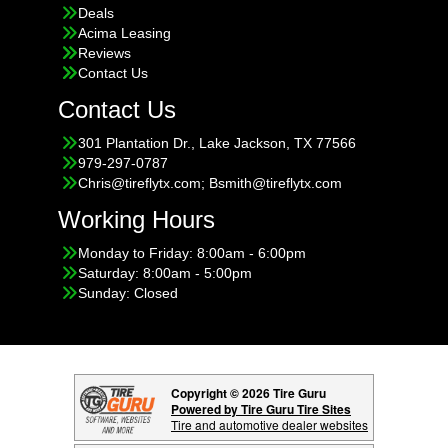
Deals
Acima Leasing
Reviews
Contact Us
Contact Us
301 Plantation Dr., Lake Jackson, TX 77566
979-297-0787
Chris@tireflytx.com; Bsmith@tireflytx.com
Working Hours
Monday to Friday: 8:00am - 6:00pm
Saturday: 8:00am - 5:00pm
Sunday: Closed
Copyright © 2026 Tire Guru
Powered by Tire Guru Tire Sites
Tire and automotive dealer websites