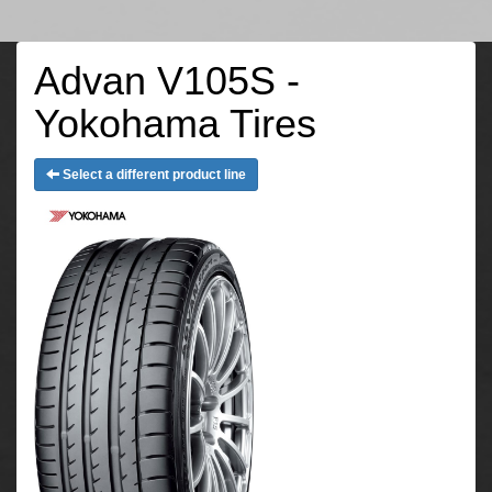
Advan V105S -
Yokohama Tires
Select a different product line