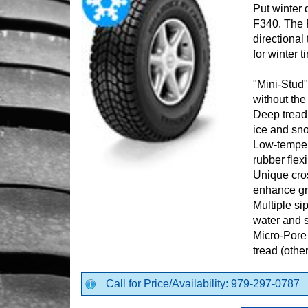
Put winter 
F340. The 
directional
for winter ti
"Mini-Stud" 
without th
Deep tread 
ice and sn
Low-temper
rubber flexib
Unique cro
enhance gr
Multiple si
water and 
Micro-Pore
tread (othe
Call for Price/Availability: 979-297-0787