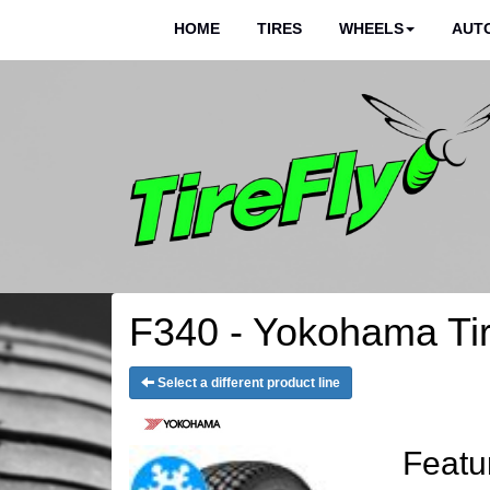
HOME
TIRES
WHEELS
AUTO
F340 - Yokohama Ti
Select a different product line
Featu