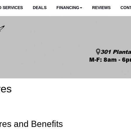
 SERVICES
DEALS
FINANCING
REVIEWS
CON
301 Planta
M-F: 8am - 6p
res
res and Benefits