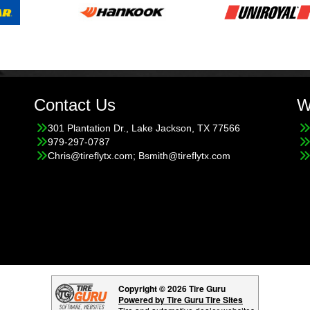
Contact Us
W
301 Plantation Dr., Lake Jackson, TX 77566
979-297-0787
Chris@tireflytx.com; Bsmith@tireflytx.com
Copyright © 2026 Tire Guru
Powered by Tire Guru Tire Sites