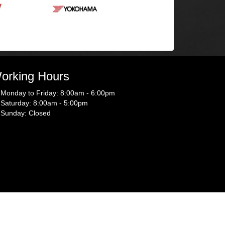
orking Hours
Monday to Friday: 8:00am - 6:00pm
Saturday: 8:00am - 5:00pm
Sunday: Closed