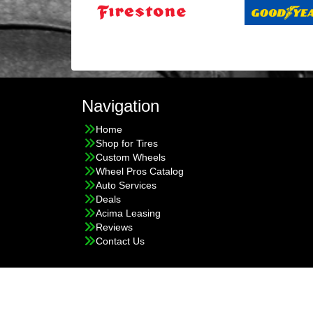
Navigation
Home
Shop for Tires
Custom Wheels
Wheel Pros Catalog
Auto Services
Deals
Acima Leasing
Reviews
Contact Us