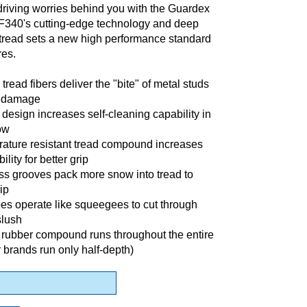
driving worries behind you with the Guardex
F340's cutting-edge technology and deep
 tread sets a new high performance standard
res.
tread fibers deliver the "bite" of metal studs
e damage
design increases self-cleaning capability in
ow
ature resistant tread compound increases
ility for better grip
ss grooves pack more snow into tread to
ip
pes operate like squeegees to cut through
slush
 rubber compound runs throughout the entire
r brands run only half-depth)