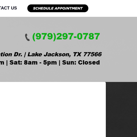
TACT US
(979)297-0787
tion Dr. | Lake Jackson, TX 77566
m | Sat: 8am - 5pm | Sun: Closed