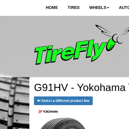
HOME
TIRES
WHEELS
AUTO
G91HV - Yokohama 
Select a different product line