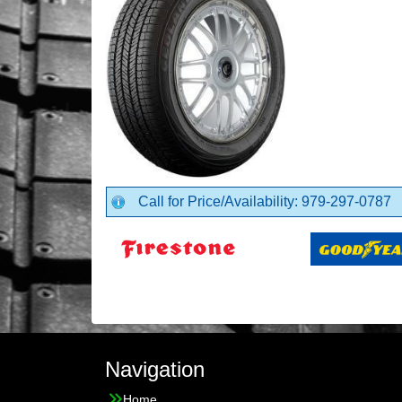
Call for Price/Availability: 979-297-0787
Navigation
Home