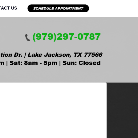
TACT US
(979)297-0787
tion Dr. | Lake Jackson, TX 77566
m | Sat: 8am - 5pm | Sun: Closed