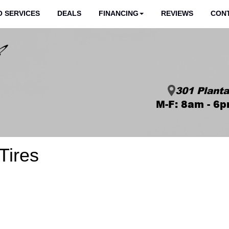
 SERVICES
DEALS
FINANCING
REVIEWS
CON
301 Planta
M-F: 8am - 6p
Tires