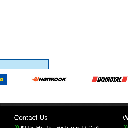
Contact Us
W
301 Plantation Dr., Lake Jackson, TX 77566