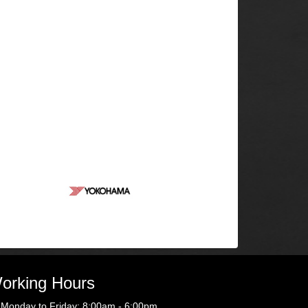
orking Hours
Monday to Friday: 8:00am - 6:00pm