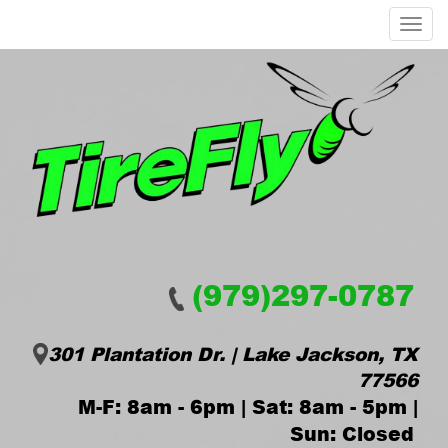
Menu
(979)297-0787
301 Plantation Dr. | Lake Jackson, TX
77566
M-F: 8am - 6pm | Sat: 8am - 5pm |
Sun: Closed