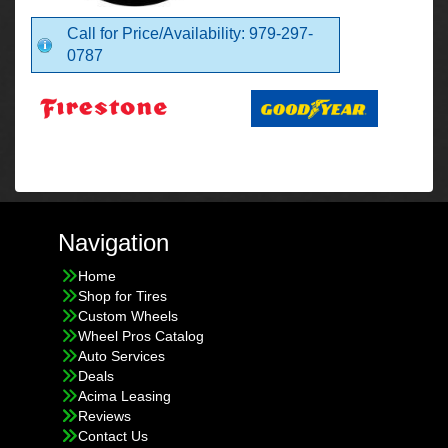
Call for Price/Availability: 979-297-
0787
Navigation
Home
Shop for Tires
Custom Wheels
Wheel Pros Catalog
Auto Services
Deals
Acima Leasing
Reviews
Contact Us