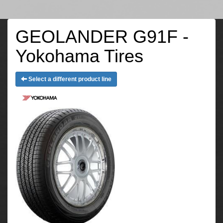
GEOLANDER G91F -
Yokohama Tires
Select a different product line