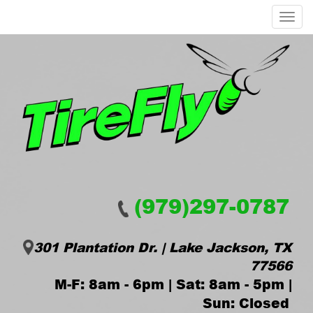
Menu
(979)297-0787
301 Plantation Dr. | Lake Jackson, TX
77566
M-F: 8am - 6pm | Sat: 8am - 5pm |
Sun: Closed