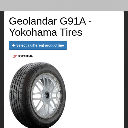
Geolandar G91A -
Yokohama Tires
Select a different product line