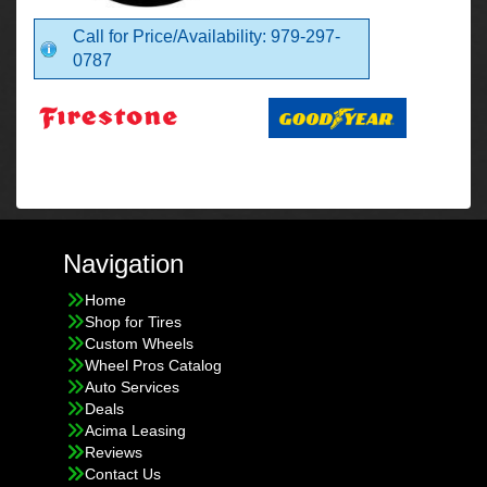
Call for Price/Availability: 979-297-
0787
Navigation
Home
Shop for Tires
Custom Wheels
Wheel Pros Catalog
Auto Services
Deals
Acima Leasing
Reviews
Contact Us